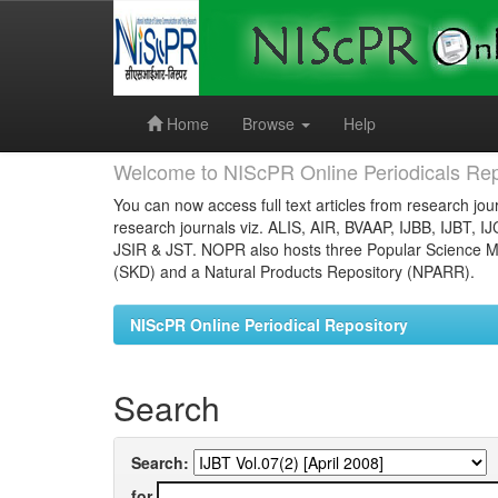
Skip
navigation
Home
Browse
Help
Welcome to NIScPR Online Periodicals Rep
You can now access full text articles from research jour
research journals viz. ALIS, AIR, BVAAP, IJBB, IJBT, I
JSIR & JST. NOPR also hosts three Popular Science Ma
(SKD) and a Natural Products Repository (NPARR).
NIScPR Online Periodical Repository
Search
Search:
for