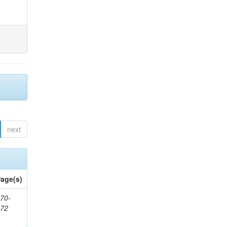
next
age(s)
70-
272