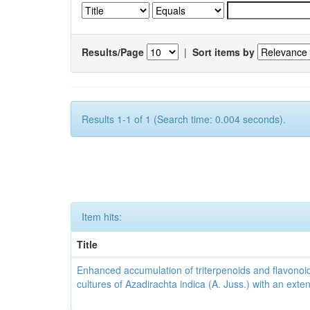
Results/Page
|
Sort items by
Results 1-1 of 1 (Search time: 0.004 seconds).
Item hits:
Title
Enhanced accumulation of triterpenoids and flavonoid
cultures of Azadirachta indica (A. Juss.) with an ext