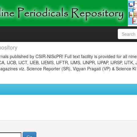
ository
nals published by CSIR-NIScPR! Full text facility is provided for all nin
JCA, IJCB, IJCT, IJEB, IJEMS, IJFTR, IJMS, IJNPR, IJPAP, IJRSP, IJTK, 
gazines viz. Science Reporter (SR), Vigyan Pragati (VP) & Science Ki