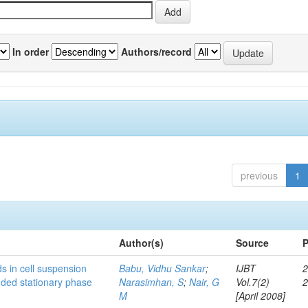
In order
Authors/record
previous
1
Author(s)
Source
P
s in cell suspension
Babu, Vidhu Sankar
;
IJBT
2
ended stationary phase
Narasimhan, S
;
Nair, G
Vol.7(2)
M
[April 2008]