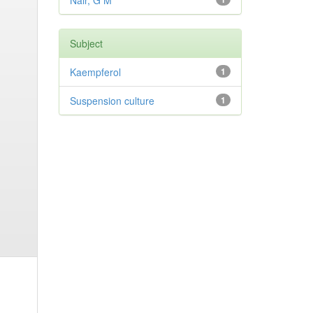
Nair, G M
Subject
Kaempferol
1
Suspension culture
1