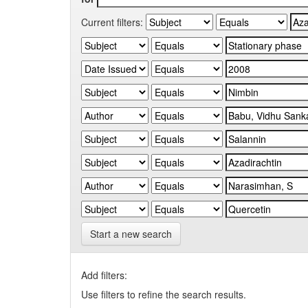
Current filters:
Start a new search
Add filters:
Use filters to refine the search results.