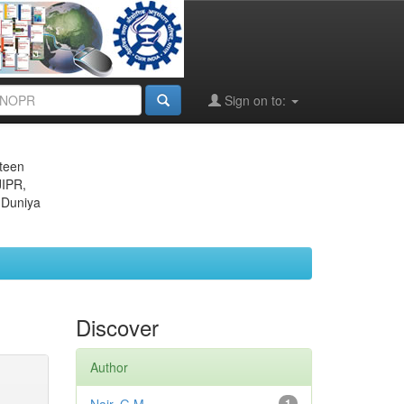
Sign on to:
eteen
JIPR,
 Duniya
Discover
Author
1