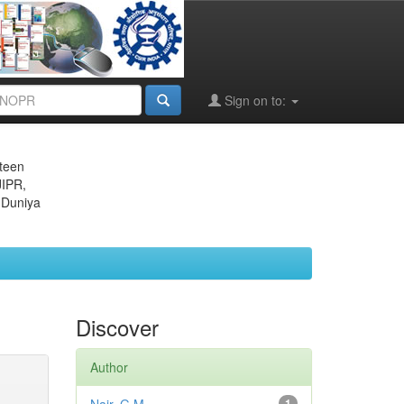
Sign on to:
eteen
JIPR,
 Duniya
Discover
Author
1