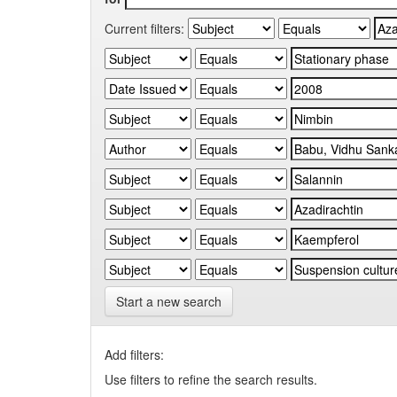
Current filters:
Start a new search
Add filters:
Use filters to refine the search results.