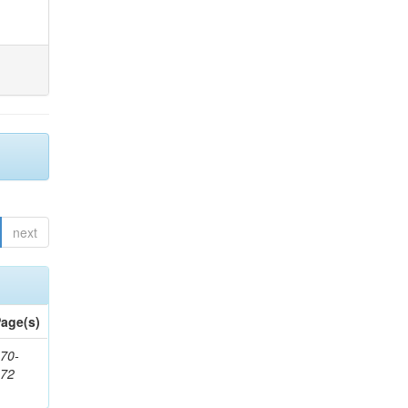
next
age(s)
70-
272