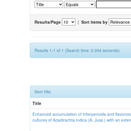
Results/Page
|
Sort items by
Results 1-1 of 1 (Search time: 0.004 seconds).
Item hits:
Title
Enhanced accumulation of triterpenoids and flavonoid
cultures of Azadirachta indica (A. Juss.) with an ext