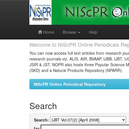
Skip
navigation
Home
Browse
Help
Welcome to NIScPR Online Periodicals Rep
You can now access full text articles from research jour
research journals viz. ALIS, AIR, BVAAP, IJBB, IJBT, I
JSIR & JST. NOPR also hosts three Popular Science Ma
(SKD) and a Natural Products Repository (NPARR).
NIScPR Online Periodical Repository
Search
Search:
for