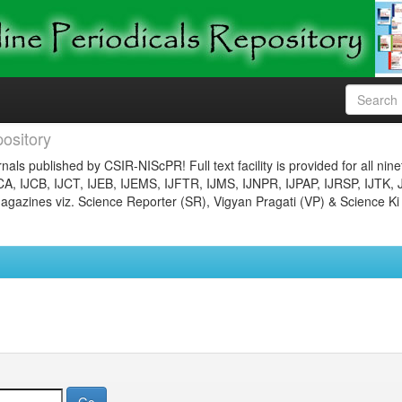
ository
nals published by CSIR-NIScPR! Full text facility is provided for all nin
JCA, IJCB, IJCT, IJEB, IJEMS, IJFTR, IJMS, IJNPR, IJPAP, IJRSP, IJTK, 
gazines viz. Science Reporter (SR), Vigyan Pragati (VP) & Science Ki