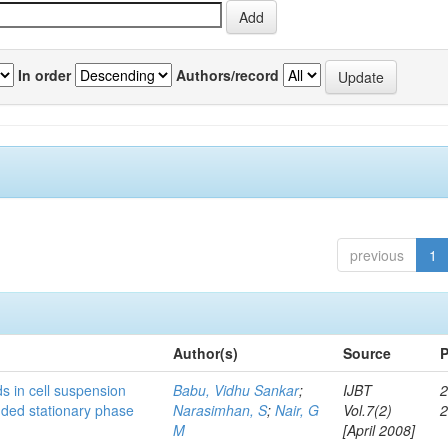
In order
Authors/record
previous
1
Author(s)
Source
P
s in cell suspension
Babu, Vidhu Sankar
;
IJBT
2
ended stationary phase
Narasimhan, S
;
Nair, G
Vol.7(2)
M
[April 2008]