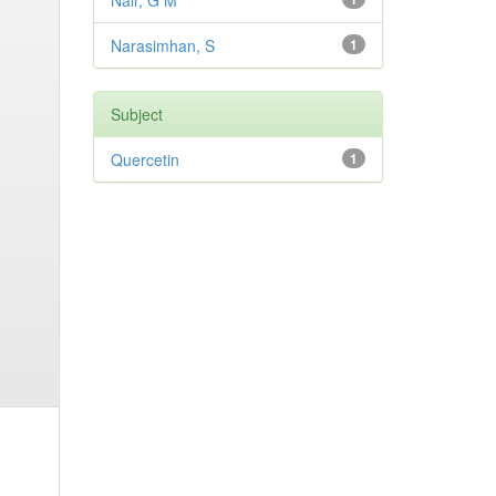
Nair, G M
Narasimhan, S
1
Subject
Quercetin
1