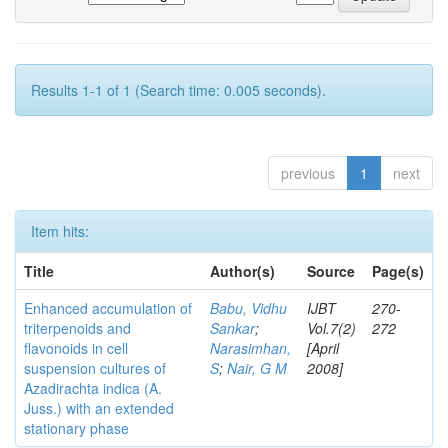
Results 1-1 of 1 (Search time: 0.005 seconds).
previous
1
next
Item hits:
Title
Author(s)
Source
Page(s)
Enhanced accumulation of
Babu, Vidhu
IJBT
270-
triterpenoids and
Sankar
;
Vol.7(2)
272
flavonoids in cell
Narasimhan,
[April
suspension cultures of
S
;
Nair, G M
2008]
Azadirachta indica (A.
Juss.) with an extended
stationary phase