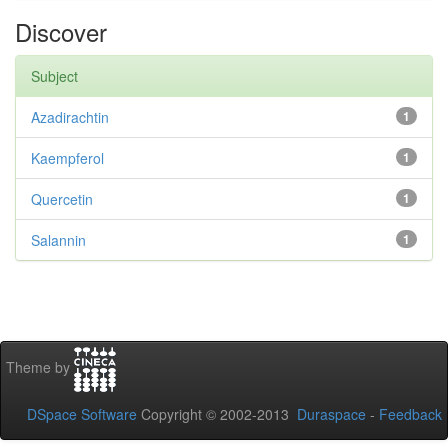
Discover
Subject
Azadirachtin
1
Kaempferol
1
Quercetin
1
Salannin
1
Theme by
DSpace Software
Copyright © 2002-2013
Duraspace
-
Feedback