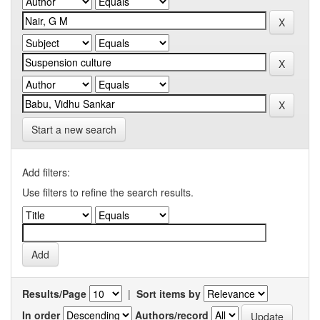
Start a new search
Add filters:
Use filters to refine the search results.
Results/Page
|
Sort items by
In order
Authors/record