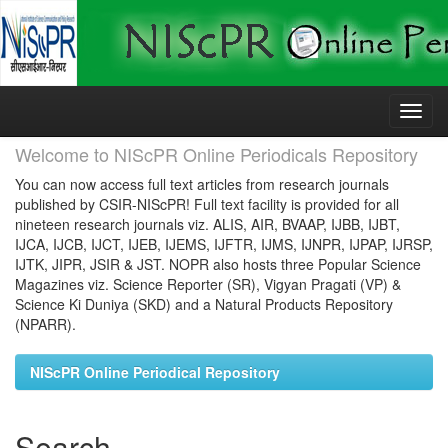
Skip
navigation
Welcome to NIScPR Online Periodicals Repository
You can now access full text articles from research journals
published by CSIR-NIScPR! Full text facility is provided for all
nineteen research journals viz. ALIS, AIR, BVAAP, IJBB, IJBT,
IJCA, IJCB, IJCT, IJEB, IJEMS, IJFTR, IJMS, IJNPR, IJPAP, IJRSP,
IJTK, JIPR, JSIR & JST. NOPR also hosts three Popular Science
Magazines viz. Science Reporter (SR), Vigyan Pragati (VP) &
Science Ki Duniya (SKD) and a Natural Products Repository
(NPARR).
NIScPR Online Periodical Repository
Search