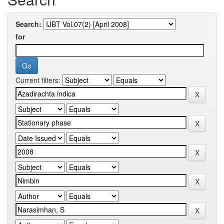
Search:
for
Current filters: