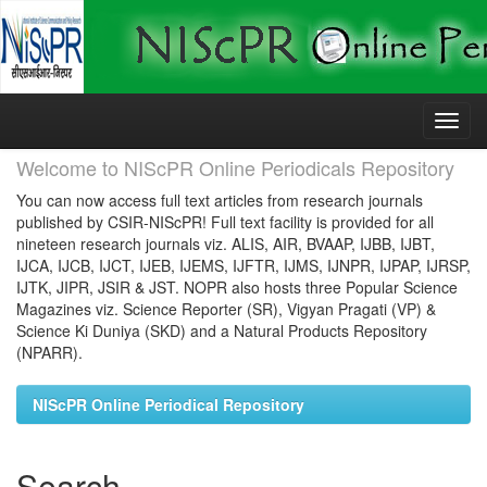
Skip
navigation
Welcome to NIScPR Online Periodicals Repository
You can now access full text articles from research journals
published by CSIR-NIScPR! Full text facility is provided for all
nineteen research journals viz. ALIS, AIR, BVAAP, IJBB, IJBT,
IJCA, IJCB, IJCT, IJEB, IJEMS, IJFTR, IJMS, IJNPR, IJPAP, IJRSP,
IJTK, JIPR, JSIR & JST. NOPR also hosts three Popular Science
Magazines viz. Science Reporter (SR), Vigyan Pragati (VP) &
Science Ki Duniya (SKD) and a Natural Products Repository
(NPARR).
NIScPR Online Periodical Repository
Search