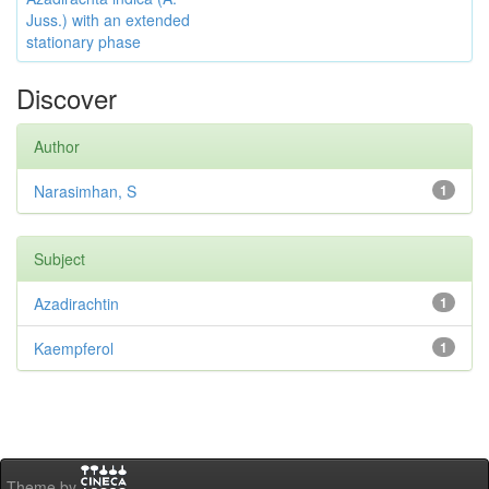
Juss.) with an extended
stationary phase
Discover
Author
Narasimhan, S
1
Subject
Azadirachtin
1
Kaempferol
1
Theme by