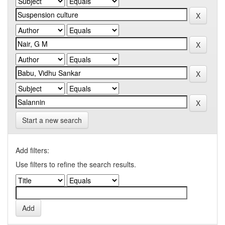
Start a new search
Add filters:
Use filters to refine the search results.