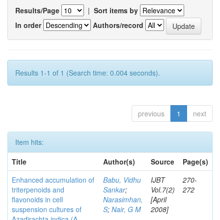
Results/Page
|
Sort items by
In order
Authors/record
Results 1-1 of 1 (Search time: 0.004 seconds).
previous
1
next
Item hits:
Title
Author(s)
Source
Page(s)
Enhanced accumulation of
Babu, Vidhu
IJBT
270-
triterpenoids and
Sankar
;
Vol.7(2)
272
flavonoids in cell
Narasimhan,
[April
suspension cultures of
S
;
Nair, G M
2008]
Azadirachta indica (A.