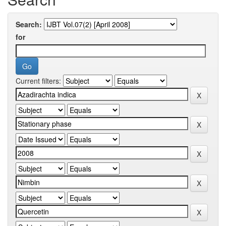
Search:
for
Current filters: