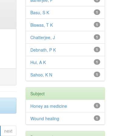
Banerjee, P
Basu, S K
1
Biswas, T K
1
Chatterjee, J
1
Debnath, P K
1
Hui, A K
1
Sahoo, K N
1
Subject
Honey as medicine
1
Wound healing
1
next