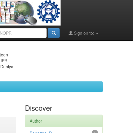
Sign on to:
eteen
JIPR,
 Duniya
Discover
Author
1