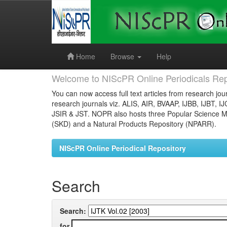
Skip
navigation
Home
Browse
Help
Welcome to NIScPR Online Periodicals Rep
You can now access full text articles from research jour
research journals viz. ALIS, AIR, BVAAP, IJBB, IJBT, I
JSIR & JST. NOPR also hosts three Popular Science Ma
(SKD) and a Natural Products Repository (NPARR).
NIScPR Online Periodical Repository
Search
Search:
for