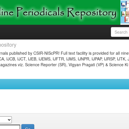
ository
nals published by CSIR-NIScPR! Full text facility is provided for all nin
JCA, IJCB, IJCT, IJEB, IJEMS, IJFTR, IJMS, IJNPR, IJPAP, IJRSP, IJTK, 
gazines viz. Science Reporter (SR), Vigyan Pragati (VP) & Science Ki