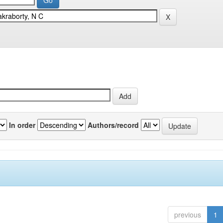
In order
Authors/record
previous
1