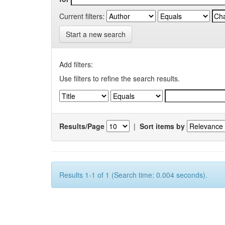
Current filters:
Start a new search
Add filters:
Use filters to refine the search results.
Results/Page
|
Sort items by
Results 1-1 of 1 (Search time: 0.004 seconds).