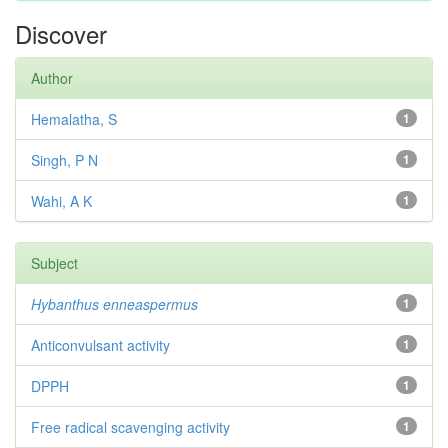
Discover
Author
Hemalatha, S
1
Singh, P N
1
Wahi, A K
1
Subject
Hybanthus enneaspermus
1
Anticonvulsant activity
1
DPPH
1
Free radical scavenging activity
1