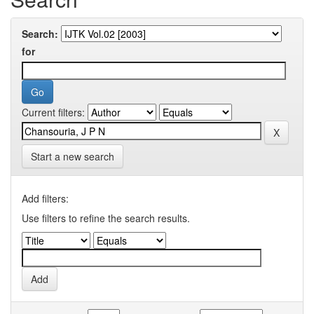
Search:
for
Current filters:
Start a new search
Add filters:
Use filters to refine the search results.