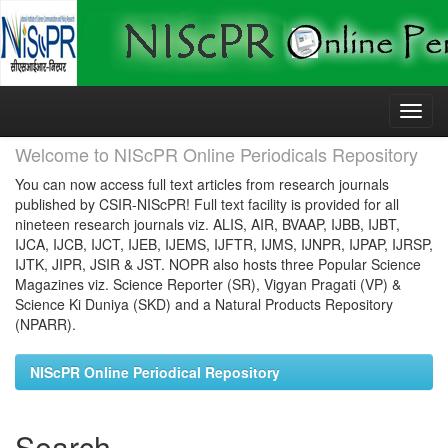
Skip
navigation
Welcome to NIScPR Online Periodicals Repository
You can now access full text articles from research journals
published by CSIR-NIScPR! Full text facility is provided for all
nineteen research journals viz. ALIS, AIR, BVAAP, IJBB, IJBT,
IJCA, IJCB, IJCT, IJEB, IJEMS, IJFTR, IJMS, IJNPR, IJPAP, IJRSP,
IJTK, JIPR, JSIR & JST. NOPR also hosts three Popular Science
Magazines viz. Science Reporter (SR), Vigyan Pragati (VP) &
Science Ki Duniya (SKD) and a Natural Products Repository
(NPARR).
NIScPR Online Periodical Repository
Search