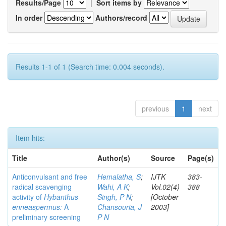
Results/Page
|
Sort items by
In order
Authors/record
Results 1-1 of 1 (Search time: 0.004 seconds).
previous
1
next
Item hits:
Title
Author(s)
Source
Page(s)
Anticonvulsant and free
Hemalatha, S
;
IJTK
383-
radical scavenging
Wahi, A K
;
Vol.02(4)
388
activity of
Hybanthus
Singh, P N
;
[October
enneaspermus:
A
Chansouria, J
2003]
preliminary screening
P N