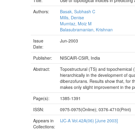
Title:
Use of topological indices in predicti
Authors:
Basak, Subhash C
Mills, Denise
Mumtaz, Moiz M
Balasubramanian, Krishnan
Issue
Jun-2003
Date:
Publisher:
NISCAIR-CSIR, India
Abstract:
Topostructural (TS) and topochemical (
hierarchically in the development of qua
dibenzofurans. Results show that, for t
makes only slight improvement in the p
Page(s):
1385-1391
ISSN:
0975-0975(Online); 0376-4710(Print)
Appears in
IJC-A Vol.42A(06) [June 2003]
Collections: