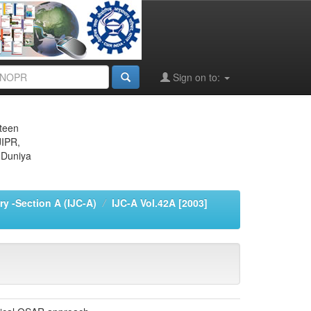
Sign on to:
eteen
JIPR,
 Duniya
ry -Section A (IJC-A)
IJC-A Vol.42A [2003]