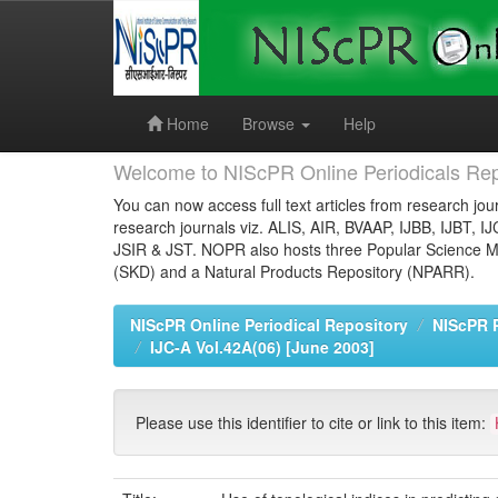
Skip
navigation
Home
Browse
Help
Welcome to NIScPR Online Periodicals Rep
You can now access full text articles from research jour
research journals viz. ALIS, AIR, BVAAP, IJBB, IJBT, I
JSIR & JST. NOPR also hosts three Popular Science Ma
(SKD) and a Natural Products Repository (NPARR).
NIScPR Online Periodical Repository
NIScPR 
IJC-A Vol.42A(06) [June 2003]
Please use this identifier to cite or link to this item: