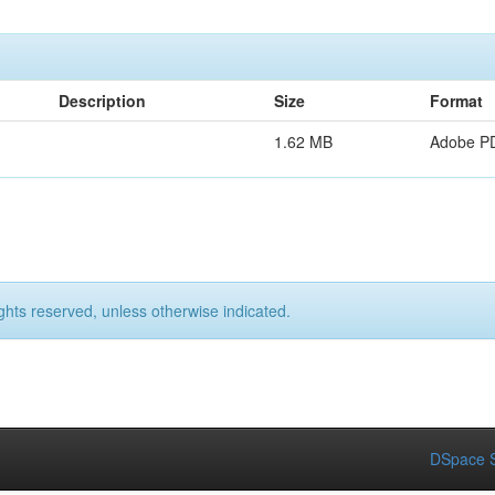
Description
Size
Format
1.62 MB
Adobe P
ights reserved, unless otherwise indicated.
DSpace S