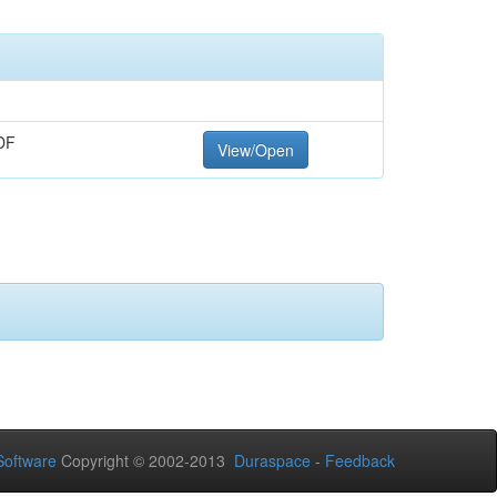
DF
View/Open
oftware
Copyright © 2002-2013
Duraspace
-
Feedback