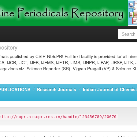
ository
nals published by CSIR-NIScPR! Full text facility is provided for all nin
JCA, IJCB, IJCT, IJEB, IJEMS, IJFTR, IJMS, IJNPR, IJPAP, IJRSP, IJTK, 
gazines viz. Science Reporter (SR), Vigyan Pragati (VP) & Science Ki
PUBLICATIONS
Research Journals
Indian Journal of Chemist
http://nopr.niscpr.res.in/handle/123456789/20670