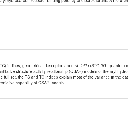
ng aryl hydrocarbon receptor binding potency of dibenzofurans: A hiera
TC) indices, geometrical descriptors, and
ab initio
(STO-3G) quantum ch
ntitative structure-activity relationship (QSAR) models of the aryl hydr
he full set, the TS and TC indices explain most of the variance in the 
redictive capability of QSAR models.