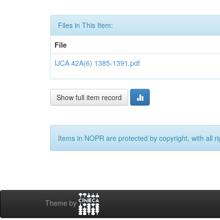
Files in This Item:
File
IJCA 42A(6) 1385-1391.pdf
Show full item record
Items in NOPR are protected by copyright, with all r
Theme by