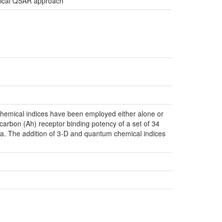
rchical QSAR approach
emical indices have been employed either alone or
ocarbon (Ah) receptor binding potency of a set of 34
data. The addition of 3-D and quantum chemical indices