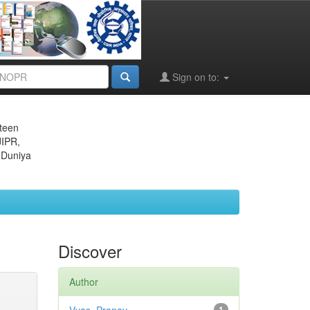
Sign on to:
eteen
JIPR,
 Duniya
Discover
Author
1