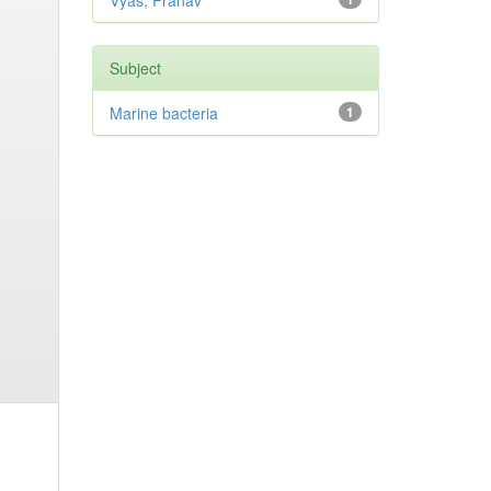
Vyas, Pranav
Subject
Marine bacteria
1