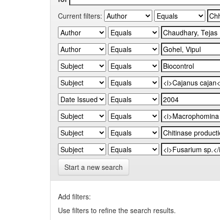
Current filters:
Start a new search
Add filters:
Use filters to refine the search results.