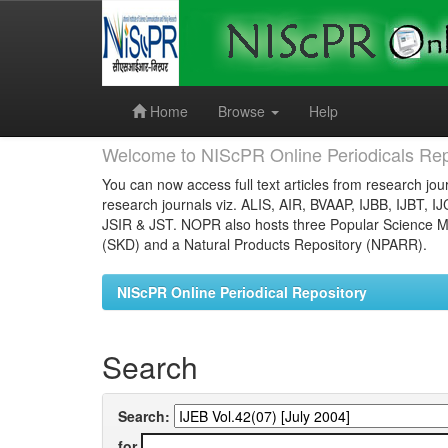
Skip
navigation
Home
Browse
Help
Welcome to NIScPR Online Periodicals Rep
You can now access full text articles from research jour
research journals viz. ALIS, AIR, BVAAP, IJBB, IJBT, I
JSIR & JST. NOPR also hosts three Popular Science Ma
(SKD) and a Natural Products Repository (NPARR).
NIScPR Online Periodical Repository
Search
Search:
for