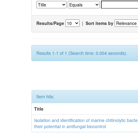
Results/Page
|
Sort items by
Results 1-1 of 1 (Search time: 0.004 seconds).
Item hits:
Title
Isolation and identification of marine chitinolytic bact
their potential in antifungal biocontrol