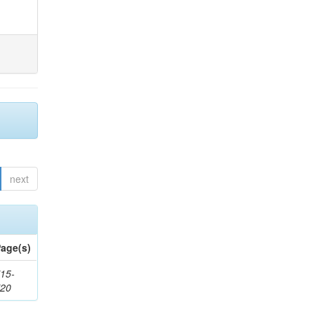
next
age(s)
15-
720