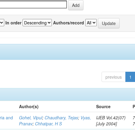
In order
Authors/record
previous
1
Author(s)
Source
P
eria and
Gohel, Vipul
;
Chaudhary, Tejas
;
Vyas,
IJEB Vol.42(07)
7
Pranav
;
Chhatpar, H S
[July 2004]