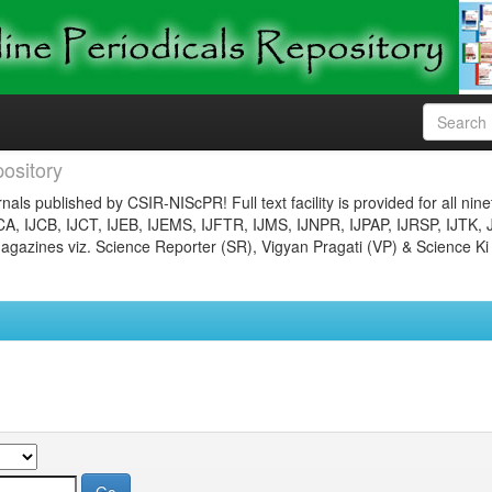
ository
nals published by CSIR-NIScPR! Full text facility is provided for all nin
JCA, IJCB, IJCT, IJEB, IJEMS, IJFTR, IJMS, IJNPR, IJPAP, IJRSP, IJTK, 
gazines viz. Science Reporter (SR), Vigyan Pragati (VP) & Science Ki