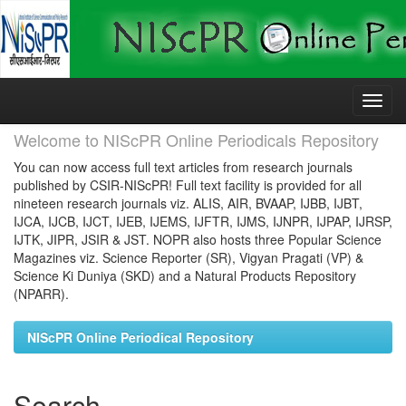
Skip
navigation
Welcome to NIScPR Online Periodicals Repository
You can now access full text articles from research journals
published by CSIR-NIScPR! Full text facility is provided for all
nineteen research journals viz. ALIS, AIR, BVAAP, IJBB, IJBT,
IJCA, IJCB, IJCT, IJEB, IJEMS, IJFTR, IJMS, IJNPR, IJPAP, IJRSP,
IJTK, JIPR, JSIR & JST. NOPR also hosts three Popular Science
Magazines viz. Science Reporter (SR), Vigyan Pragati (VP) &
Science Ki Duniya (SKD) and a Natural Products Repository
(NPARR).
NIScPR Online Periodical Repository
Search