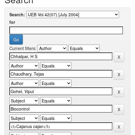
Search:
for
Current filters: