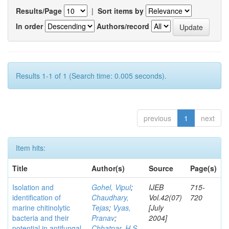
Results/Page
|
Sort items by
In order
Authors/record
Results 1-1 of 1 (Search time: 0.005 seconds).
previous
1
next
Item hits:
Title
Author(s)
Source
Page(s)
Isolation and
Gohel, Vipul
;
IJEB
715-
identification of
Chaudhary,
Vol.42(07)
720
marine chitinolytic
Tejas
;
Vyas,
[July
bacteria and their
Pranav
;
2004]
potential in antifungal
Chhatpar, H S