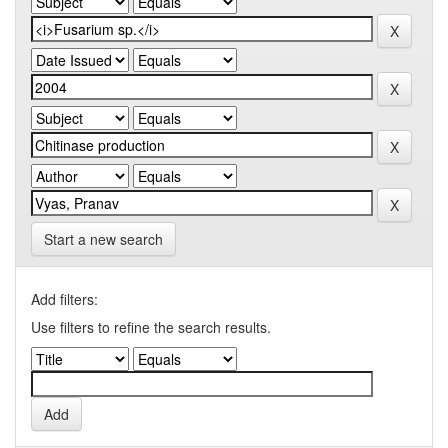
Start a new search
Add filters:
Use filters to refine the search results.