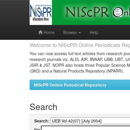
Skip
navigation
Home
Browse
Help
Welcome to NIScPR Online Periodicals Rep
You can now access full text articles from research jour
research journals viz. ALIS, AIR, BVAAP, IJBB, IJBT, I
JSIR & JST. NOPR also hosts three Popular Science Ma
(SKD) and a Natural Products Repository (NPARR).
NIScPR Online Periodical Repository
Search
Search:
for