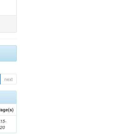
next
age(s)
15-
720