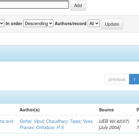
In order
Authors/record
previous
1
Author(s)
Source
P
eria and
Gohel, Vipul
;
Chaudhary, Tejas
;
Vyas,
IJEB Vol.42(07)
7
Pranav
;
Chhatpar, H S
[July 2004]