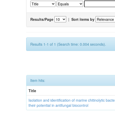
Results/Page
|
Sort items by
Results 1-1 of 1 (Search time: 0.004 seconds).
Item hits:
Title
Isolation and identification of marine chitinolytic bact
their potential in antifungal biocontrol