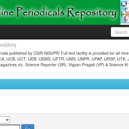
ository
nals published by CSIR-NIScPR! Full text facility is provided for all nin
JCA, IJCB, IJCT, IJEB, IJEMS, IJFTR, IJMS, IJNPR, IJPAP, IJRSP, IJTK, 
gazines viz. Science Reporter (SR), Vigyan Pragati (VP) & Science Ki