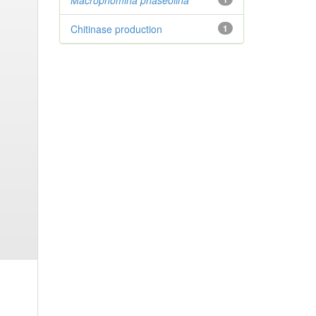
Macrophomina phaseolina
Chitinase production
1