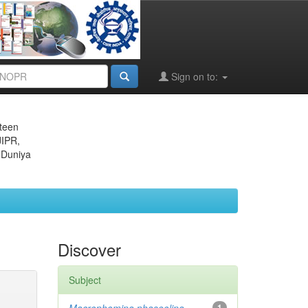
Sign on to:
eteen
JIPR,
 Duniya
Discover
Subject
1