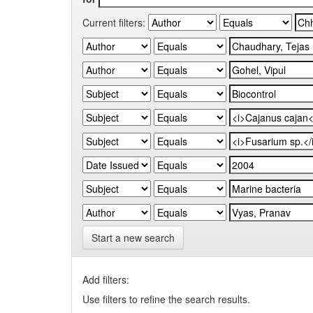
Current filters:
Start a new search
Add filters:
Use filters to refine the search results.