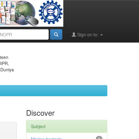
Sign on to:
eteen
JIPR,
 Duniya
Discover
Subject
1