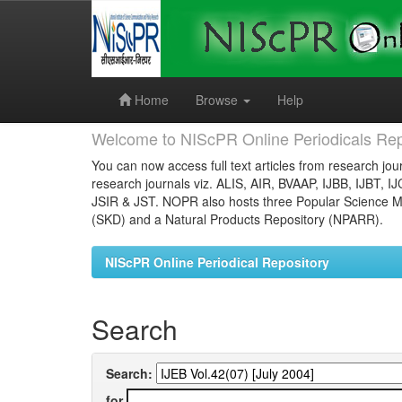
Skip
navigation
Home
Browse
Help
Welcome to NIScPR Online Periodicals Rep
You can now access full text articles from research jour
research journals viz. ALIS, AIR, BVAAP, IJBB, IJBT, I
JSIR & JST. NOPR also hosts three Popular Science Ma
(SKD) and a Natural Products Repository (NPARR).
NIScPR Online Periodical Repository
Search
Search:
for