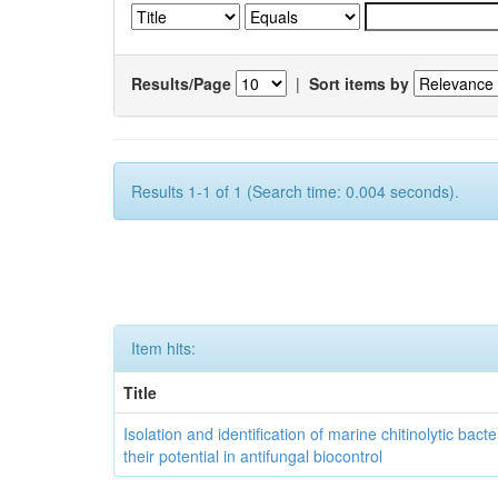
Results/Page
|
Sort items by
Results 1-1 of 1 (Search time: 0.004 seconds).
Item hits:
Title
Isolation and identification of marine chitinolytic bact
their potential in antifungal biocontrol