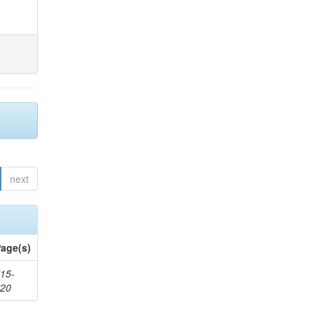
next
age(s)
15-
720