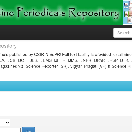
ository
nals published by CSIR-NIScPR! Full text facility is provided for all nin
JCA, IJCB, IJCT, IJEB, IJEMS, IJFTR, IJMS, IJNPR, IJPAP, IJRSP, IJTK, 
gazines viz. Science Reporter (SR), Vigyan Pragati (VP) & Science Ki