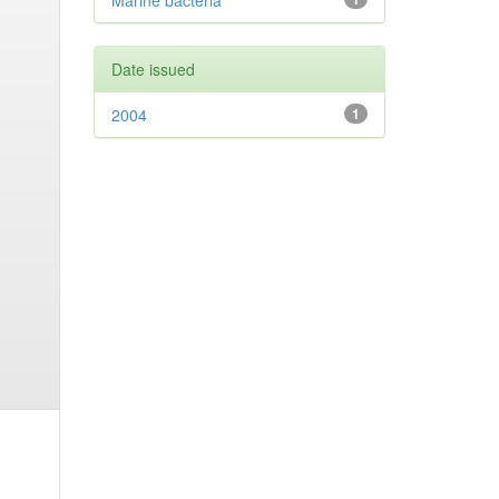
Marine bacteria
Date issued
2004
1