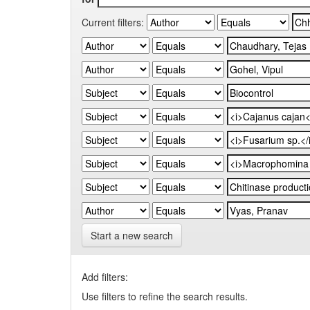
Current filters:
Start a new search
Add filters:
Use filters to refine the search results.