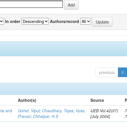
In order
Authors/record
previous
1
Author(s)
Source
P
eria and
Gohel, Vipul
;
Chaudhary, Tejas
;
Vyas,
IJEB Vol.42(07)
7
Pranav
;
Chhatpar, H S
[July 2004]