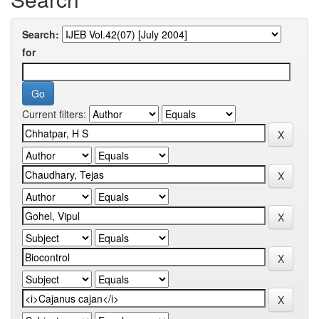
Search:
for
Current filters: