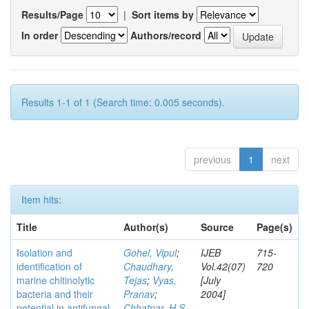
Results/Page
|
Sort items by
In order
Authors/record
Results 1-1 of 1 (Search time: 0.005 seconds).
previous
1
next
Item hits:
Title
Author(s)
Source
Page(s)
Isolation and
Gohel, Vipul
;
IJEB
715-
identification of
Chaudhary,
Vol.42(07)
720
marine chitinolytic
Tejas
;
Vyas,
[July
bacteria and their
Pranav
;
2004]
potential in antifungal
Chhatpar, H S