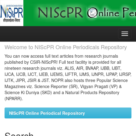
Skip
navigation
Welcome to NIScPR Online Periodicals Repository
You can now access full text articles from research journals
published by CSIR-NIScPR! Full text facility is provided for all
nineteen research journals viz. ALIS, AIR, BVAAP, IJBB, IJBT,
IJCA, IJCB, IJCT, IJEB, IJEMS, IJFTR, IJMS, IJNPR, IJPAP, IJRSP,
IJTK, JIPR, JSIR & JST. NOPR also hosts three Popular Science
Magazines viz. Science Reporter (SR), Vigyan Pragati (VP) &
Science Ki Duniya (SKD) and a Natural Products Repository
(NPARR).
NIScPR Online Periodical Repository
Search