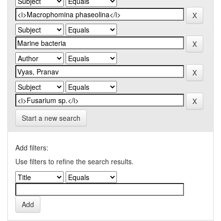
Start a new search
Add filters:
Use filters to refine the search results.