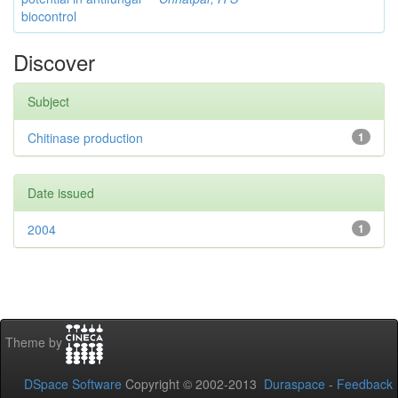
biocontrol
Discover
Subject
Chitinase production
1
Date issued
2004
1
Theme by
DSpace Software
Copyright © 2002-2013
Duraspace
-
Feedback