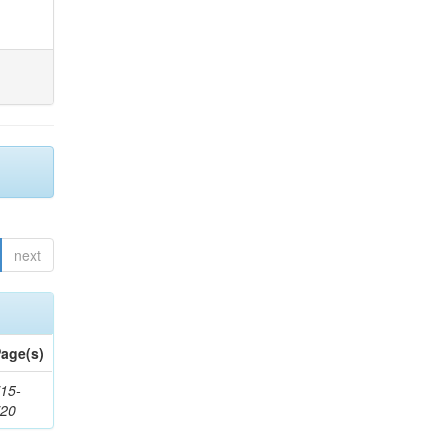
next
age(s)
15-
720