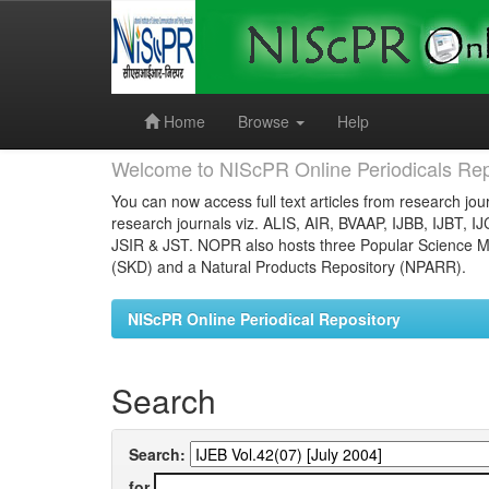
Skip
navigation
Home
Browse
Help
Welcome to NIScPR Online Periodicals Rep
You can now access full text articles from research jour
research journals viz. ALIS, AIR, BVAAP, IJBB, IJBT, I
JSIR & JST. NOPR also hosts three Popular Science Ma
(SKD) and a Natural Products Repository (NPARR).
NIScPR Online Periodical Repository
Search
Search:
for