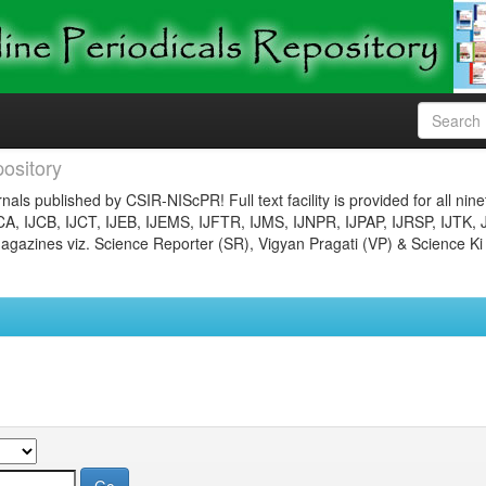
ository
nals published by CSIR-NIScPR! Full text facility is provided for all nin
JCA, IJCB, IJCT, IJEB, IJEMS, IJFTR, IJMS, IJNPR, IJPAP, IJRSP, IJTK, 
gazines viz. Science Reporter (SR), Vigyan Pragati (VP) & Science Ki