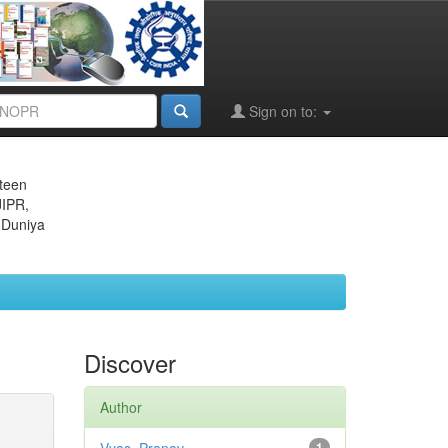
Sign on to:
eteen
JIPR,
 Duniya
Discover
Author
1