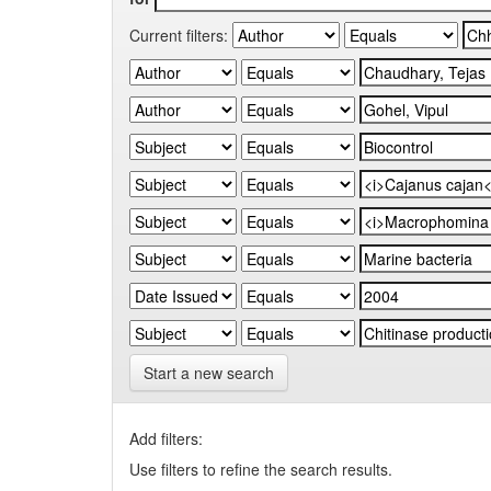
Current filters:
Start a new search
Add filters:
Use filters to refine the search results.