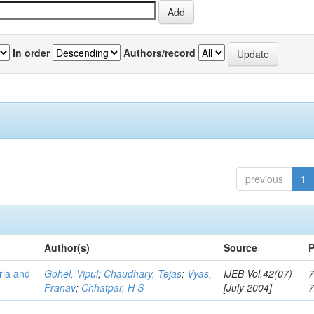
In order
Authors/record
previous
1
Author(s)
Source
P
eria and
Gohel, Vipul
;
Chaudhary, Tejas
;
Vyas,
IJEB Vol.42(07)
7
Pranav
;
Chhatpar, H S
[July 2004]