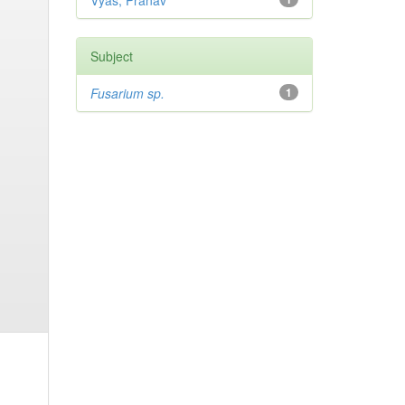
Vyas, Pranav
Subject
Fusarium sp.
1