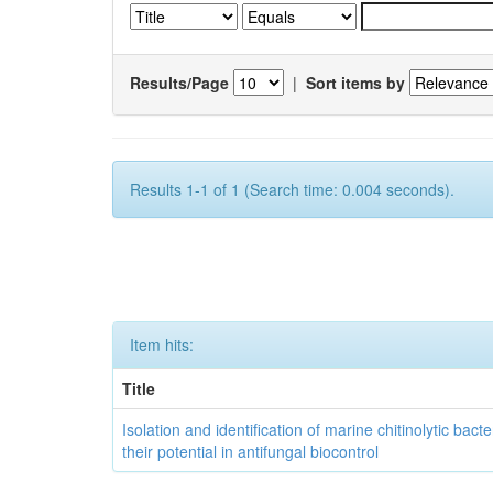
Results/Page
|
Sort items by
Results 1-1 of 1 (Search time: 0.004 seconds).
Item hits:
Title
Isolation and identification of marine chitinolytic bact
their potential in antifungal biocontrol