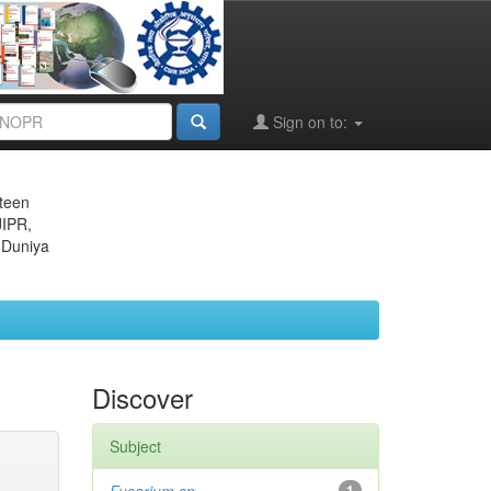
Sign on to:
eteen
JIPR,
 Duniya
Discover
Subject
1