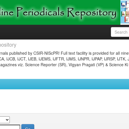
ository
nals published by CSIR-NIScPR! Full text facility is provided for all nin
JCA, IJCB, IJCT, IJEB, IJEMS, IJFTR, IJMS, IJNPR, IJPAP, IJRSP, IJTK, 
gazines viz. Science Reporter (SR), Vigyan Pragati (VP) & Science Ki