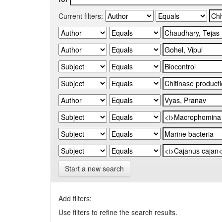
Current filters:
Start a new search
Add filters:
Use filters to refine the search results.