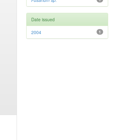
Fusarium sp.
Date issued
2004
1