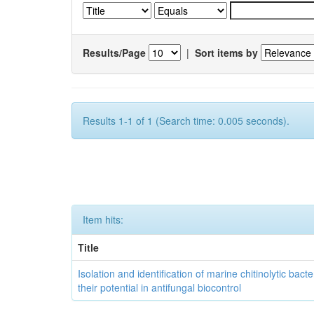
Results/Page
|
Sort items by
Results 1-1 of 1 (Search time: 0.005 seconds).
Item hits:
Title
Isolation and identification of marine chitinolytic bact
their potential in antifungal biocontrol