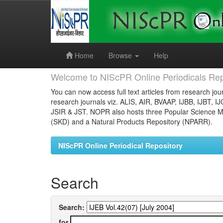
Skip
navigation
Home
Browse
Help
Welcome to NIScPR Online Periodicals Rep
You can now access full text articles from research jour
research journals viz. ALIS, AIR, BVAAP, IJBB, IJBT, I
JSIR & JST. NOPR also hosts three Popular Science Ma
(SKD) and a Natural Products Repository (NPARR).
NIScPR Online Periodical Repository
Search
Search:
for