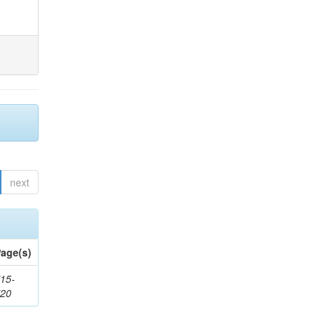
next
age(s)
15-
720