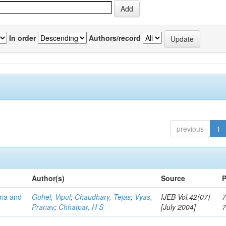
In order
Authors/record
previous
1
Author(s)
Source
P
eria and
Gohel, Vipul
;
Chaudhary, Tejas
;
Vyas,
IJEB Vol.42(07)
7
Pranav
;
Chhatpar, H S
[July 2004]