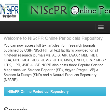
Skip
navigation
Welcome to NIScPR Online Periodicals Repository
You can now access full text articles from research journals
published by CSIR-NIScPR! Full text facility is provided for all
nineteen research journals viz. ALIS, AIR, BVAAP, IJBB, IJBT,
IJCA, IJCB, IJCT, IJEB, IJEMS, IJFTR, IJMS, IJNPR, IJPAP, IJRSP,
IJTK, JIPR, JSIR & JST. NOPR also hosts three Popular Science
Magazines viz. Science Reporter (SR), Vigyan Pragati (VP) &
Science Ki Duniya (SKD) and a Natural Products Repository
(NPARR).
NIScPR Online Periodical Repository
Search