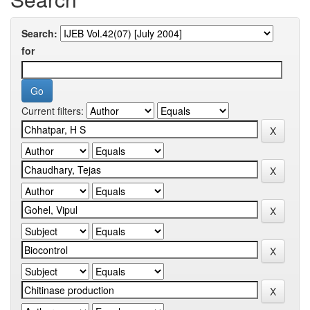
Search:
for
Current filters: