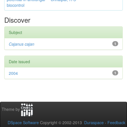
biocontrol
Discover
Subject
Cajanus cajan
1
Date issued
2004
1
Theme by
DSpace Software
Copyright © 2002-2013
Duraspace
-
Feedback