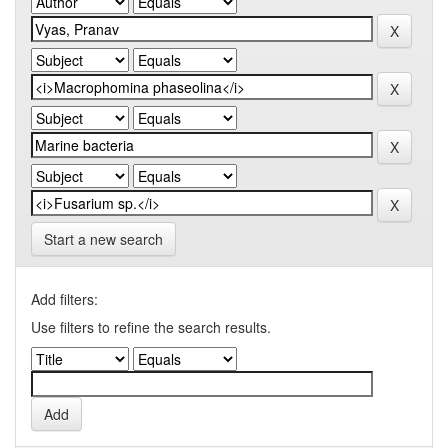
Start a new search
Add filters:
Use filters to refine the search results.