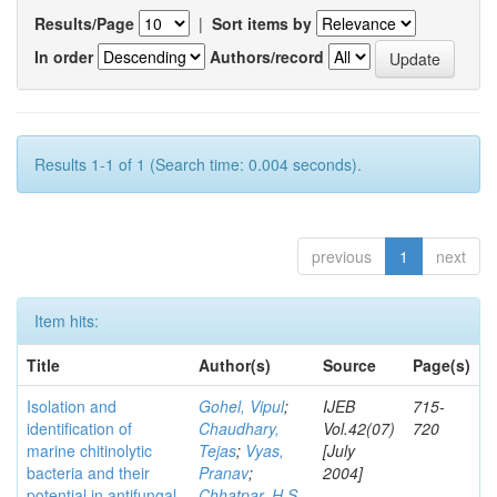
Results/Page
|
Sort items by
In order
Authors/record
Results 1-1 of 1 (Search time: 0.004 seconds).
previous
1
next
Item hits:
Title
Author(s)
Source
Page(s)
Isolation and
Gohel, Vipul
;
IJEB
715-
identification of
Chaudhary,
Vol.42(07)
720
marine chitinolytic
Tejas
;
Vyas,
[July
bacteria and their
Pranav
;
2004]
potential in antifungal
Chhatpar, H S