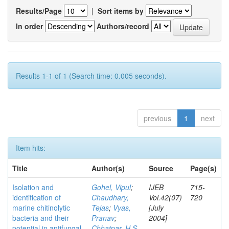
Results/Page
|
Sort items by
In order
Authors/record
Results 1-1 of 1 (Search time: 0.005 seconds).
previous
1
next
Item hits:
Title
Author(s)
Source
Page(s)
Isolation and
Gohel, Vipul
;
IJEB
715-
identification of
Chaudhary,
Vol.42(07)
720
marine chitinolytic
Tejas
;
Vyas,
[July
bacteria and their
Pranav
;
2004]
potential in antifungal
Chhatpar, H S