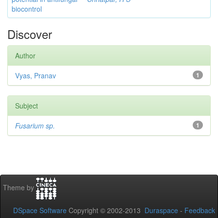
biocontrol
Discover
Author
Vyas, Pranav
1
Subject
Fusarium sp.
1
Theme by
DSpace Software
Copyright © 2002-2013
Duraspace
-
Feedback