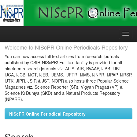
Skip
navigation
Welcome to NIScPR Online Periodicals Repository
You can now access full text articles from research journals
published by CSIR-NIScPR! Full text facility is provided for all
nineteen research journals viz. ALIS, AIR, BVAAP, IJBB, IJBT,
IJCA, IJCB, IJCT, IJEB, IJEMS, IJFTR, IJMS, IJNPR, IJPAP, IJRSP,
IJTK, JIPR, JSIR & JST. NOPR also hosts three Popular Science
Magazines viz. Science Reporter (SR), Vigyan Pragati (VP) &
Science Ki Duniya (SKD) and a Natural Products Repository
(NPARR).
NIScPR Online Periodical Repository
Search