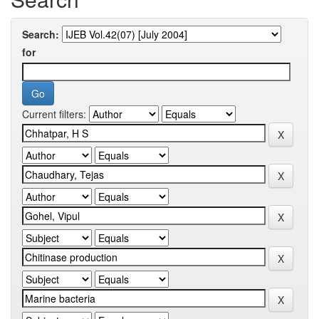
Search:
for
Current filters: