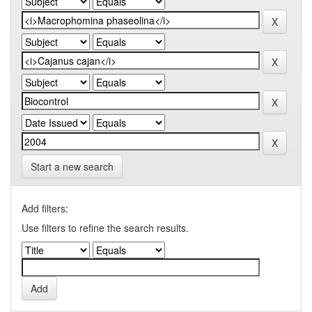
Start a new search
Add filters:
Use filters to refine the search results.