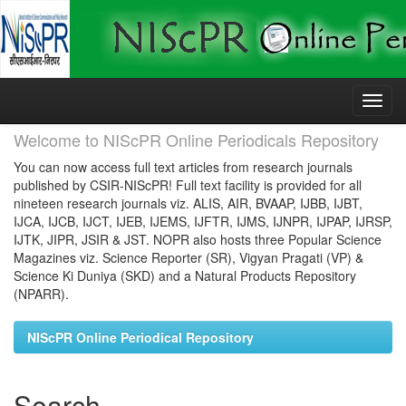
Skip
navigation
Welcome to NIScPR Online Periodicals Repository
You can now access full text articles from research journals
published by CSIR-NIScPR! Full text facility is provided for all
nineteen research journals viz. ALIS, AIR, BVAAP, IJBB, IJBT,
IJCA, IJCB, IJCT, IJEB, IJEMS, IJFTR, IJMS, IJNPR, IJPAP, IJRSP,
IJTK, JIPR, JSIR & JST. NOPR also hosts three Popular Science
Magazines viz. Science Reporter (SR), Vigyan Pragati (VP) &
Science Ki Duniya (SKD) and a Natural Products Repository
(NPARR).
NIScPR Online Periodical Repository
Search