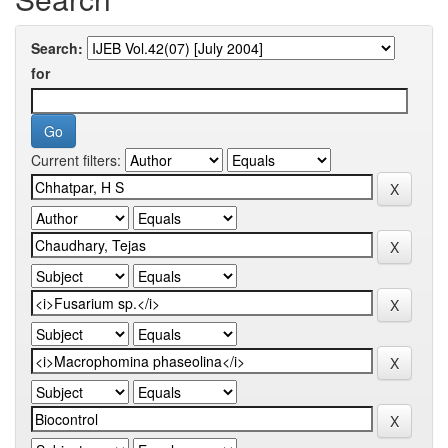
Search:
for
Current filters: