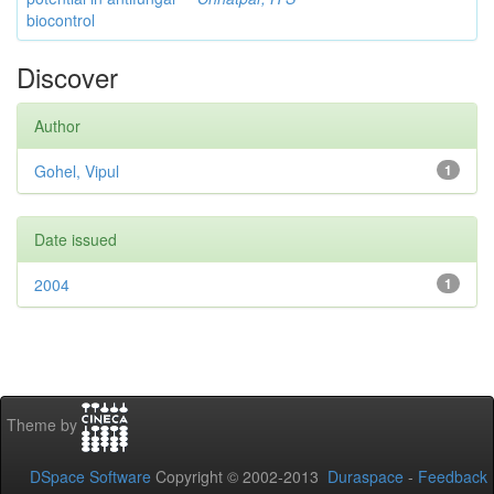
biocontrol
Discover
Author
Gohel, Vipul
1
Date issued
2004
1
Theme by
DSpace Software
Copyright © 2002-2013
Duraspace
-
Feedback