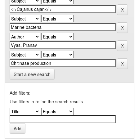
Start a new search
Add filters:
Use filters to refine the search results.