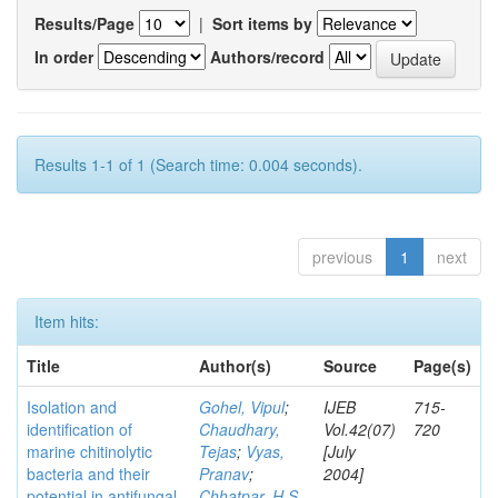
Results/Page
|
Sort items by
In order
Authors/record
Results 1-1 of 1 (Search time: 0.004 seconds).
previous
1
next
Item hits:
Title
Author(s)
Source
Page(s)
Isolation and
Gohel, Vipul
;
IJEB
715-
identification of
Chaudhary,
Vol.42(07)
720
marine chitinolytic
Tejas
;
Vyas,
[July
bacteria and their
Pranav
;
2004]
potential in antifungal
Chhatpar, H S