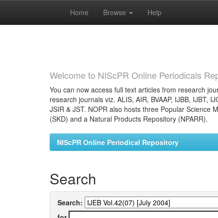
Home
Browse
Help
Skip
navigation
Welcome to NIScPR Online Periodicals Rep
You can now access full text articles from research jour
research journals viz. ALIS, AIR, BVAAP, IJBB, IJBT, I
JSIR & JST. NOPR also hosts three Popular Science Ma
(SKD) and a Natural Products Repository (NPARR).
NIScPR Online Periodical Repository
Search
Search:
for