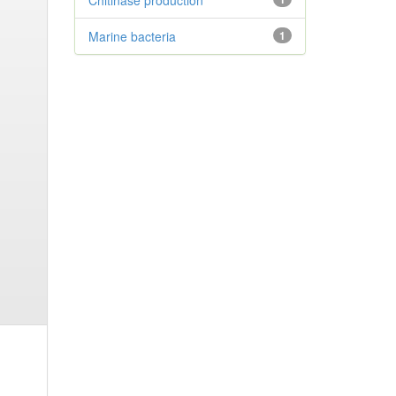
Chitinase production
Marine bacteria
1