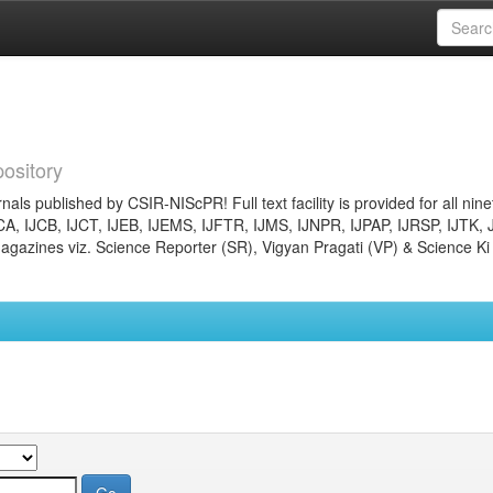
ository
nals published by CSIR-NIScPR! Full text facility is provided for all nin
JCA, IJCB, IJCT, IJEB, IJEMS, IJFTR, IJMS, IJNPR, IJPAP, IJRSP, IJTK, 
gazines viz. Science Reporter (SR), Vigyan Pragati (VP) & Science Ki