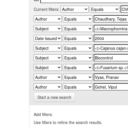
Current filters:
Start a new search
Add filters:
Use filters to refine the search results.