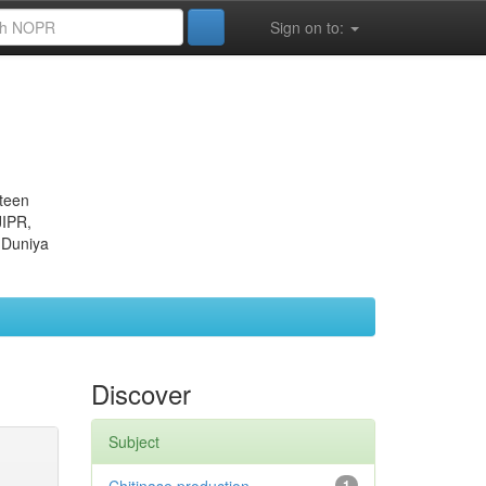
Sign on to:
eteen
JIPR,
 Duniya
Discover
Subject
1