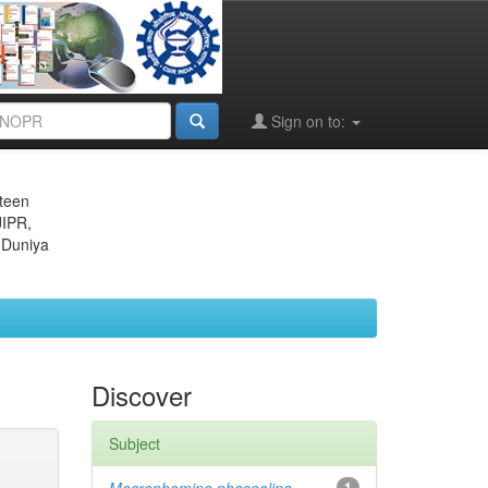
Sign on to:
eteen
JIPR,
 Duniya
Discover
Subject
1