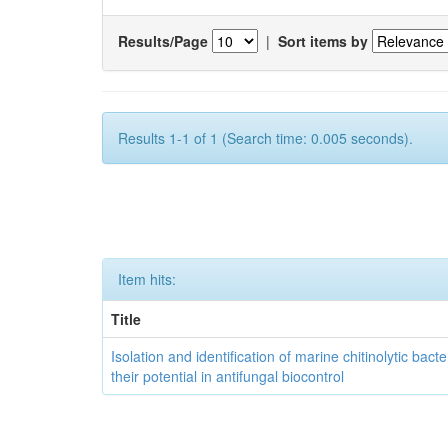
Results/Page
|
Sort items by
Results 1-1 of 1 (Search time: 0.005 seconds).
Item hits:
Title
Isolation and identification of marine chitinolytic bact
their potential in antifungal biocontrol