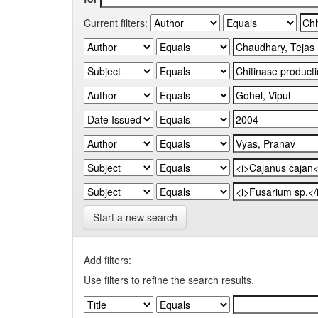
Current filters:
Start a new search
Add filters:
Use filters to refine the search results.