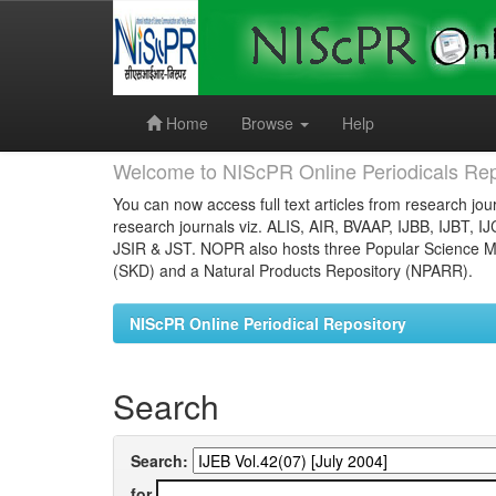
Skip
navigation
Home
Browse
Help
Welcome to NIScPR Online Periodicals Rep
You can now access full text articles from research jour
research journals viz. ALIS, AIR, BVAAP, IJBB, IJBT, I
JSIR & JST. NOPR also hosts three Popular Science Ma
(SKD) and a Natural Products Repository (NPARR).
NIScPR Online Periodical Repository
Search
Search:
for