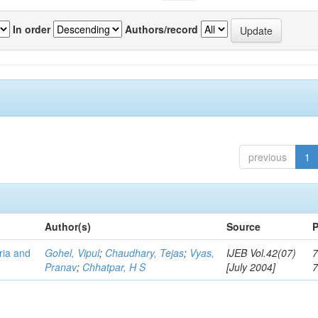
In order
Authors/record
previous
1
Author(s)
Source
P
eria and
Gohel, Vipul
;
Chaudhary, Tejas
;
Vyas,
IJEB Vol.42(07)
7
Pranav
;
Chhatpar, H S
[July 2004]