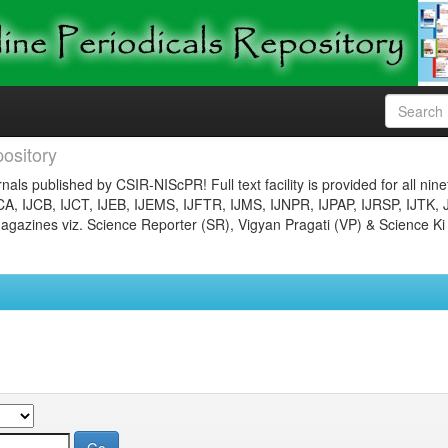
ository
nals published by CSIR-NIScPR! Full text facility is provided for all nin
JCA, IJCB, IJCT, IJEB, IJEMS, IJFTR, IJMS, IJNPR, IJPAP, IJRSP, IJTK, 
gazines viz. Science Reporter (SR), Vigyan Pragati (VP) & Science Ki