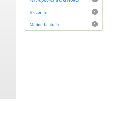
Macrophomina phaseolina
Biocontrol
1
Marine bacteria
1