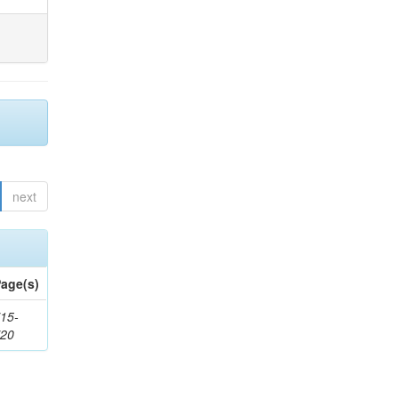
next
age(s)
15-
720