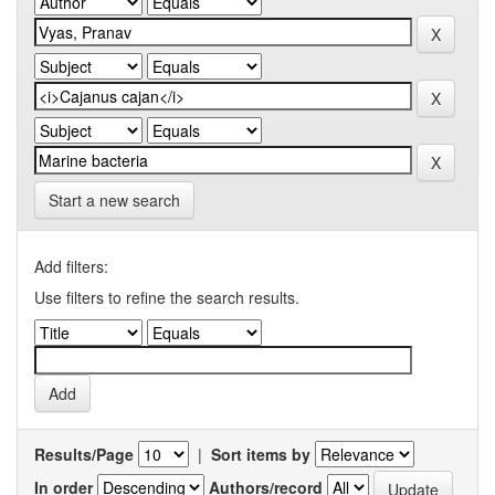
Start a new search
Add filters:
Use filters to refine the search results.
Results/Page
|
Sort items by
In order
Authors/record