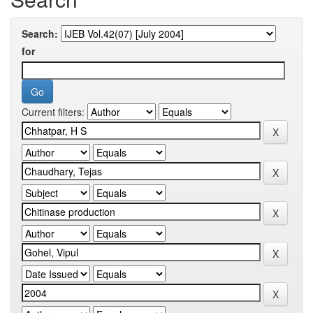
Search:
for
Current filters: