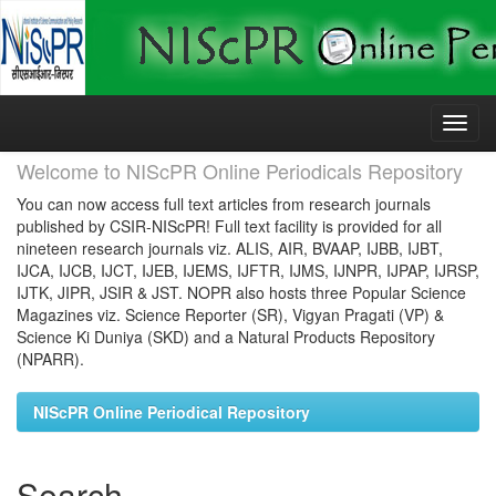
Skip
navigation
Welcome to NIScPR Online Periodicals Repository
You can now access full text articles from research journals
published by CSIR-NIScPR! Full text facility is provided for all
nineteen research journals viz. ALIS, AIR, BVAAP, IJBB, IJBT,
IJCA, IJCB, IJCT, IJEB, IJEMS, IJFTR, IJMS, IJNPR, IJPAP, IJRSP,
IJTK, JIPR, JSIR & JST. NOPR also hosts three Popular Science
Magazines viz. Science Reporter (SR), Vigyan Pragati (VP) &
Science Ki Duniya (SKD) and a Natural Products Repository
(NPARR).
NIScPR Online Periodical Repository
Search