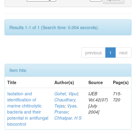
Results 1-1 of 1 (Search time: 0.004 seconds).
previous
1
next
Item hits:
Title
Author(s)
Source
Page(s)
Isolation and
Gohel, Vipul
;
IJEB
715-
identification of
Chaudhary,
Vol.42(07)
720
marine chitinolytic
Tejas
;
Vyas,
[July
bacteria and their
Pranav
;
2004]
potential in antifungal
Chhatpar, H S
biocontrol