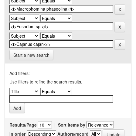
Start a new search
Add filters:
Use filters to refine the search results.
Results/Page
|
Sort items by
In order
Authors/record