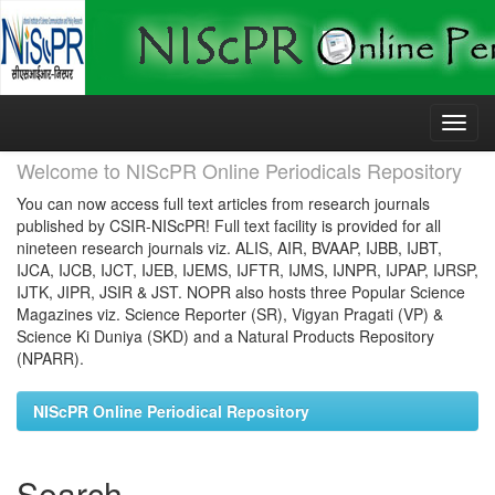
Skip
navigation
Welcome to NIScPR Online Periodicals Repository
You can now access full text articles from research journals
published by CSIR-NIScPR! Full text facility is provided for all
nineteen research journals viz. ALIS, AIR, BVAAP, IJBB, IJBT,
IJCA, IJCB, IJCT, IJEB, IJEMS, IJFTR, IJMS, IJNPR, IJPAP, IJRSP,
IJTK, JIPR, JSIR & JST. NOPR also hosts three Popular Science
Magazines viz. Science Reporter (SR), Vigyan Pragati (VP) &
Science Ki Duniya (SKD) and a Natural Products Repository
(NPARR).
NIScPR Online Periodical Repository
Search