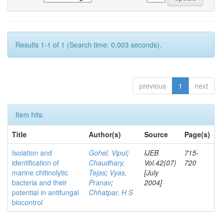
Results 1-1 of 1 (Search time: 0.003 seconds).
previous
1
next
Item hits:
Title
Author(s)
Source
Page(s)
Isolation and
Gohel, Vipul
;
IJEB
715-
identification of
Chaudhary,
Vol.42(07)
720
marine chitinolytic
Tejas
;
Vyas,
[July
bacteria and their
Pranav
;
2004]
potential in antifungal
Chhatpar, H S
biocontrol