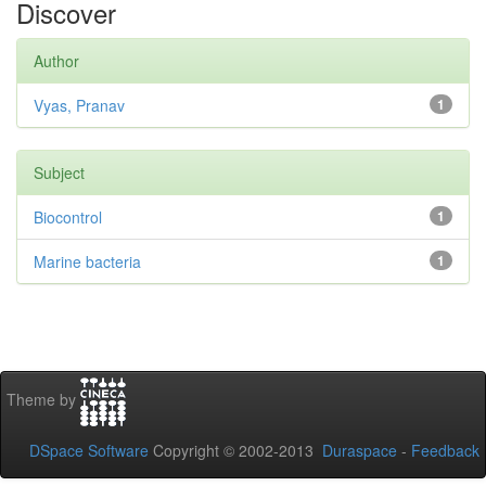
Discover
Author
Vyas, Pranav
1
Subject
Biocontrol
1
Marine bacteria
1
Theme by
DSpace Software
Copyright © 2002-2013
Duraspace
-
Feedback