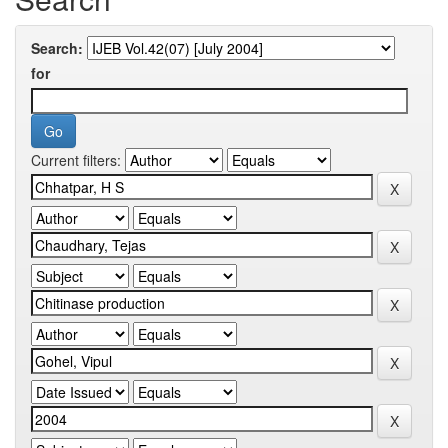
Search:
for
Current filters: