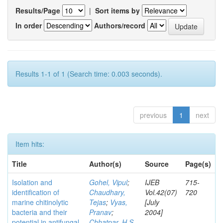
Results/Page
|
Sort items by
In order
Authors/record
Results 1-1 of 1 (Search time: 0.003 seconds).
previous
1
next
Item hits:
Title
Author(s)
Source
Page(s)
Isolation and
Gohel, Vipul
;
IJEB
715-
identification of
Chaudhary,
Vol.42(07)
720
marine chitinolytic
Tejas
;
Vyas,
[July
bacteria and their
Pranav
;
2004]
potential in antifungal
Chhatpar, H S