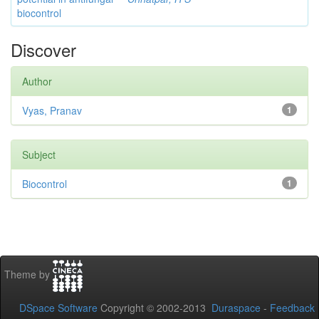
biocontrol
Discover
Author
Vyas, Pranav
1
Subject
Biocontrol
1
Theme by
DSpace Software
Copyright © 2002-2013
Duraspace
-
Feedback