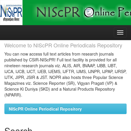
Skip
navigation
Welcome to NIScPR Online Periodicals Repository
You can now access full text articles from research journals
published by CSIR-NIScPR! Full text facility is provided for all
nineteen research journals viz. ALIS, AIR, BVAAP, IJBB, IJBT,
IJCA, IJCB, IJCT, IJEB, IJEMS, IJFTR, IJMS, IJNPR, IJPAP, IJRSP,
IJTK, JIPR, JSIR & JST. NOPR also hosts three Popular Science
Magazines viz. Science Reporter (SR), Vigyan Pragati (VP) &
Science Ki Duniya (SKD) and a Natural Products Repository
(NPARR).
NIScPR Online Periodical Repository
Search