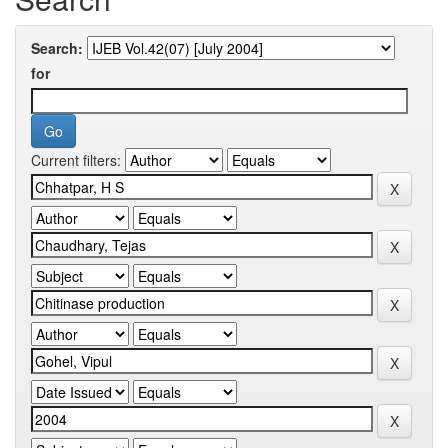
Search:
for
Current filters: