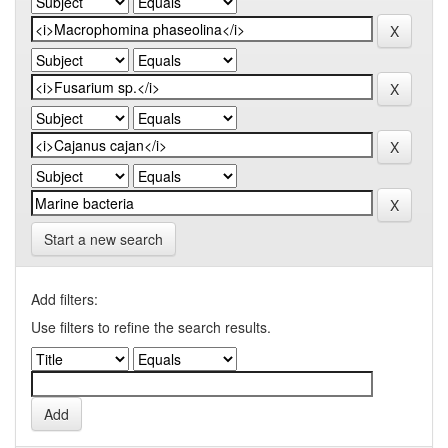
Start a new search
Add filters:
Use filters to refine the search results.