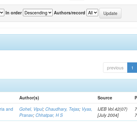
In order
Authors/record
previous
1
Author(s)
Source
P
eria and
Gohel, Vipul
;
Chaudhary, Tejas
;
Vyas,
IJEB Vol.42(07)
7
Pranav
;
Chhatpar, H S
[July 2004]