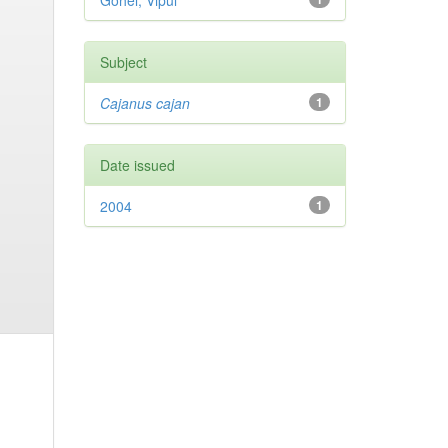
Gohel, Vipul
Subject
Cajanus cajan
1
Date issued
2004
1