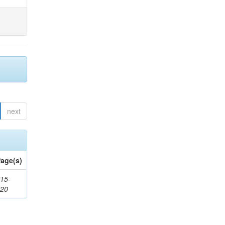
next
age(s)
15-
720