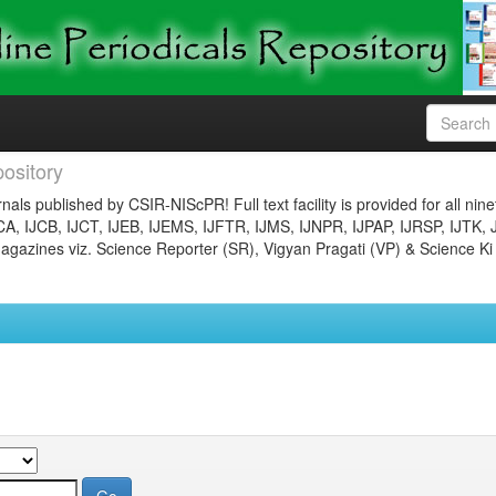
ository
nals published by CSIR-NIScPR! Full text facility is provided for all nin
JCA, IJCB, IJCT, IJEB, IJEMS, IJFTR, IJMS, IJNPR, IJPAP, IJRSP, IJTK, 
gazines viz. Science Reporter (SR), Vigyan Pragati (VP) & Science Ki