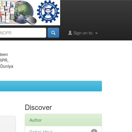
Sign on to:
eteen
JIPR,
 Duniya
Discover
Author
1