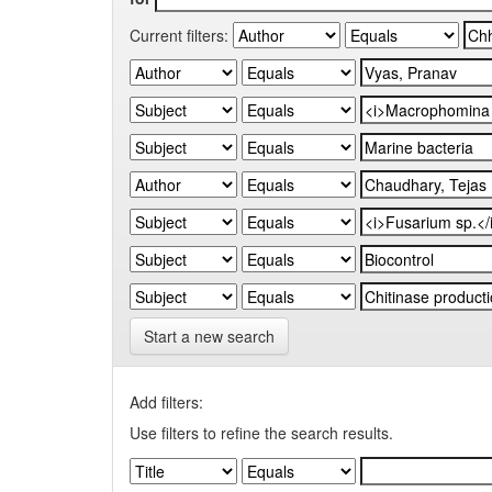
Current filters:
Start a new search
Add filters:
Use filters to refine the search results.