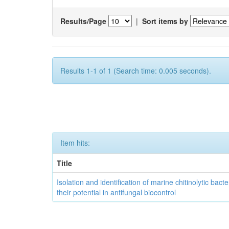
Results/Page
|
Sort items by
Results 1-1 of 1 (Search time: 0.005 seconds).
Item hits:
Title
Isolation and identification of marine chitinolytic bact
their potential in antifungal biocontrol