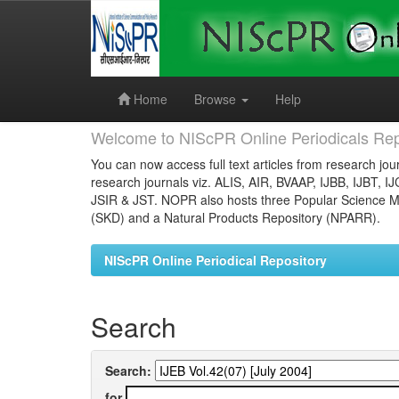
Skip
navigation
Home
Browse
Help
Welcome to NIScPR Online Periodicals Rep
You can now access full text articles from research jour
research journals viz. ALIS, AIR, BVAAP, IJBB, IJBT, I
JSIR & JST. NOPR also hosts three Popular Science Ma
(SKD) and a Natural Products Repository (NPARR).
NIScPR Online Periodical Repository
Search
Search:
for