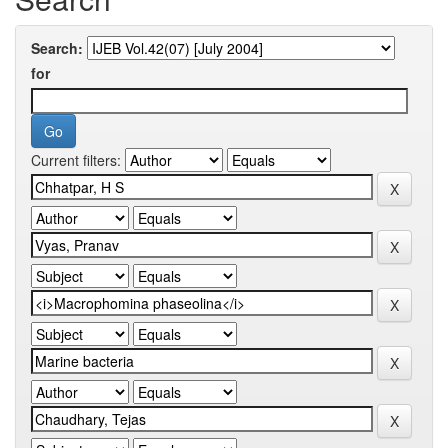
Search:
for
Current filters: