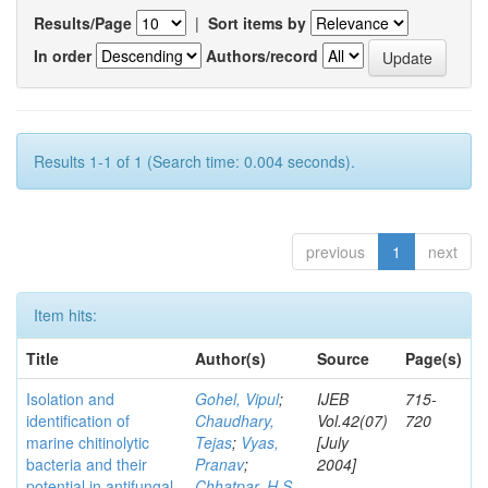
Results/Page
|
Sort items by
In order
Authors/record
Results 1-1 of 1 (Search time: 0.004 seconds).
previous
1
next
Item hits:
Title
Author(s)
Source
Page(s)
Isolation and
Gohel, Vipul
;
IJEB
715-
identification of
Chaudhary,
Vol.42(07)
720
marine chitinolytic
Tejas
;
Vyas,
[July
bacteria and their
Pranav
;
2004]
potential in antifungal
Chhatpar, H S