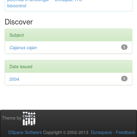
biocontrol
Discover
Subject
Cajanus cajan
1
Date issued
2004
1
Theme by
DSpace Software
Copyright © 2002-2013
Duraspace
-
Feedback