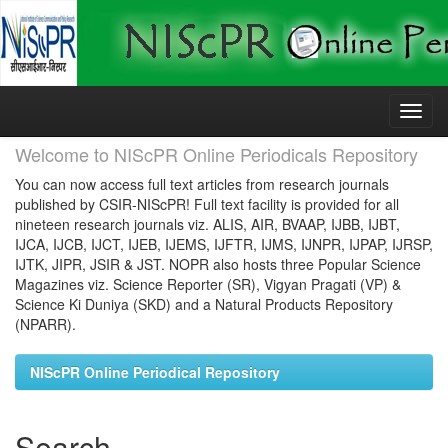
Skip
navigation
Welcome to NIScPR Online Periodicals Repository
You can now access full text articles from research journals
published by CSIR-NIScPR! Full text facility is provided for all
nineteen research journals viz. ALIS, AIR, BVAAP, IJBB, IJBT,
IJCA, IJCB, IJCT, IJEB, IJEMS, IJFTR, IJMS, IJNPR, IJPAP, IJRSP,
IJTK, JIPR, JSIR & JST. NOPR also hosts three Popular Science
Magazines viz. Science Reporter (SR), Vigyan Pragati (VP) &
Science Ki Duniya (SKD) and a Natural Products Repository
(NPARR).
NIScPR Online Periodical Repository
Search