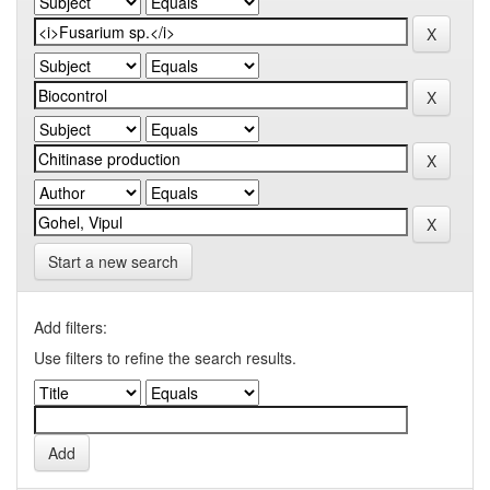
Start a new search
Add filters:
Use filters to refine the search results.