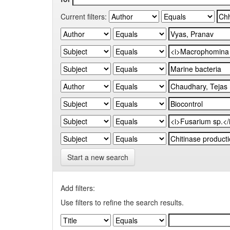
Current filters:
Start a new search
Add filters:
Use filters to refine the search results.