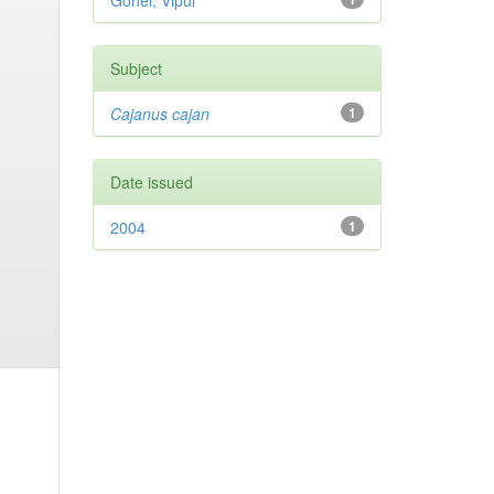
Gohel, Vipul
Subject
Cajanus cajan
1
Date issued
2004
1