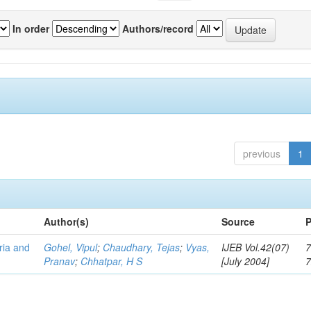
In order
Authors/record
previous
1
Author(s)
Source
P
eria and
Gohel, Vipul
;
Chaudhary, Tejas
;
Vyas,
IJEB Vol.42(07)
7
Pranav
;
Chhatpar, H S
[July 2004]