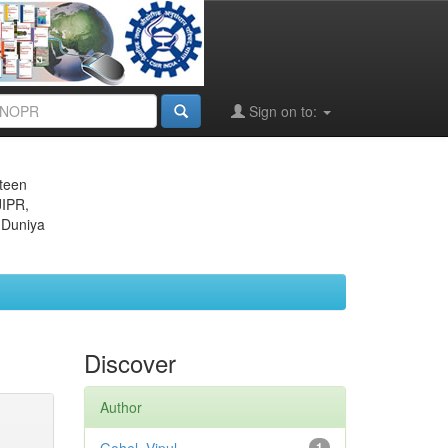
Sign on to:
eteen
JIPR,
 Duniya
Discover
Author
1