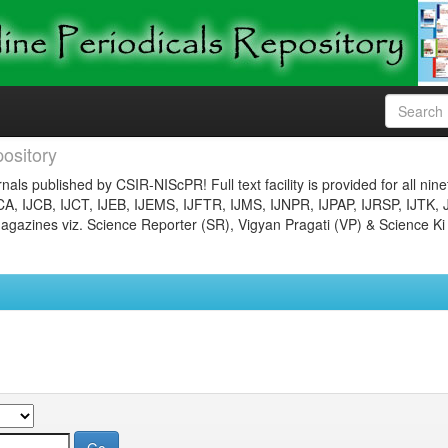
ository
nals published by CSIR-NIScPR! Full text facility is provided for all nin
JCA, IJCB, IJCT, IJEB, IJEMS, IJFTR, IJMS, IJNPR, IJPAP, IJRSP, IJTK, 
gazines viz. Science Reporter (SR), Vigyan Pragati (VP) & Science Ki