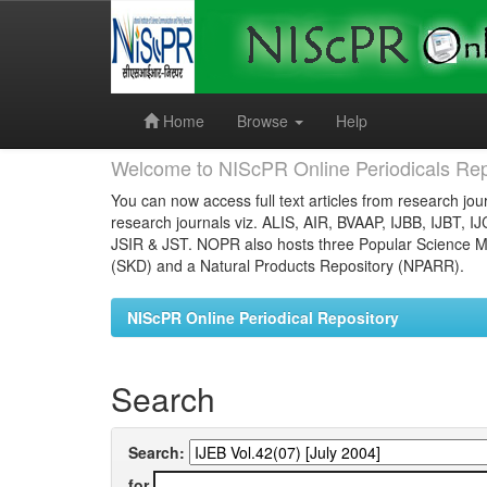
Skip
navigation
Home
Browse
Help
Welcome to NIScPR Online Periodicals Rep
You can now access full text articles from research jour
research journals viz. ALIS, AIR, BVAAP, IJBB, IJBT, I
JSIR & JST. NOPR also hosts three Popular Science Ma
(SKD) and a Natural Products Repository (NPARR).
NIScPR Online Periodical Repository
Search
Search:
for