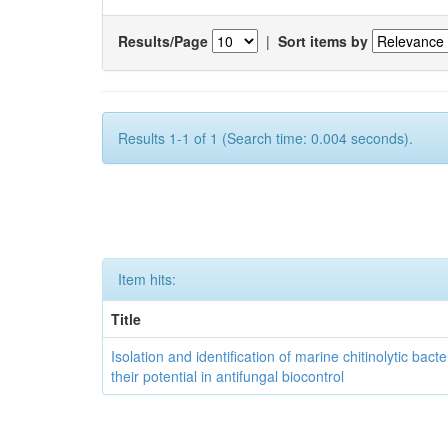
Results/Page
|
Sort items by
Results 1-1 of 1 (Search time: 0.004 seconds).
Item hits:
Title
Isolation and identification of marine chitinolytic bact
their potential in antifungal biocontrol