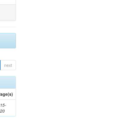
next
age(s)
15-
720