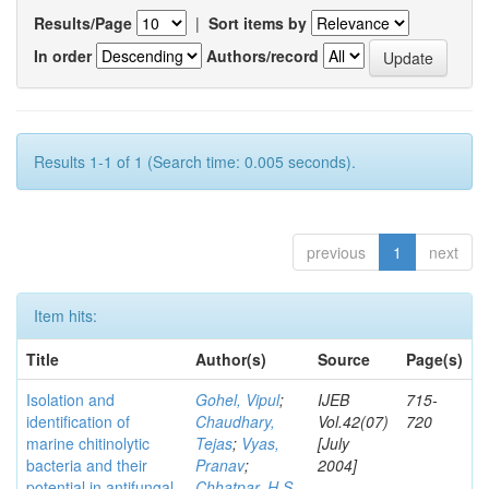
Results/Page
|
Sort items by
In order
Authors/record
Results 1-1 of 1 (Search time: 0.005 seconds).
previous
1
next
Item hits:
Title
Author(s)
Source
Page(s)
Isolation and
Gohel, Vipul
;
IJEB
715-
identification of
Chaudhary,
Vol.42(07)
720
marine chitinolytic
Tejas
;
Vyas,
[July
bacteria and their
Pranav
;
2004]
potential in antifungal
Chhatpar, H S