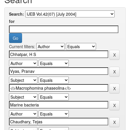
Search:
for
Current filters: