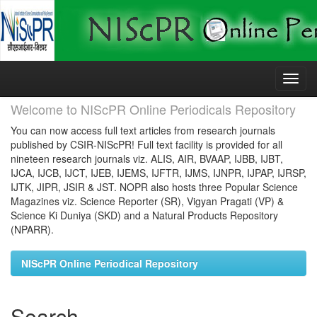
Skip
navigation
Welcome to NIScPR Online Periodicals Repository
You can now access full text articles from research journals
published by CSIR-NIScPR! Full text facility is provided for all
nineteen research journals viz. ALIS, AIR, BVAAP, IJBB, IJBT,
IJCA, IJCB, IJCT, IJEB, IJEMS, IJFTR, IJMS, IJNPR, IJPAP, IJRSP,
IJTK, JIPR, JSIR & JST. NOPR also hosts three Popular Science
Magazines viz. Science Reporter (SR), Vigyan Pragati (VP) &
Science Ki Duniya (SKD) and a Natural Products Repository
(NPARR).
NIScPR Online Periodical Repository
Search