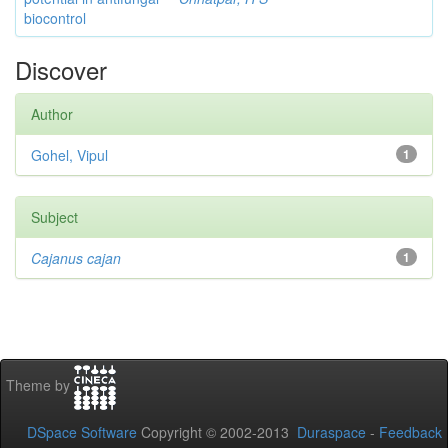
biocontrol
Discover
Author
Gohel, Vipul
1
Subject
Cajanus cajan
1
Theme by
DSpace Software
Copyright © 2002-2013
Duraspace
-
Feedback