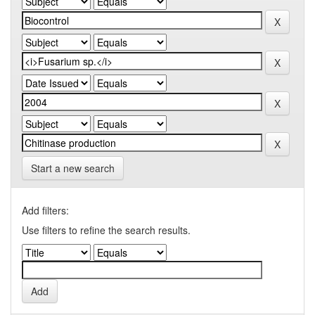
Start a new search
Add filters:
Use filters to refine the search results.