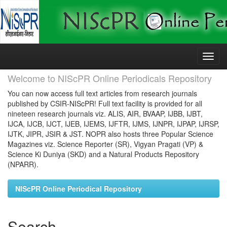
Skip
navigation
Welcome to NIScPR Online Periodicals Repository
You can now access full text articles from research journals
published by CSIR-NIScPR! Full text facility is provided for all
nineteen research journals viz. ALIS, AIR, BVAAP, IJBB, IJBT,
IJCA, IJCB, IJCT, IJEB, IJEMS, IJFTR, IJMS, IJNPR, IJPAP, IJRSP,
IJTK, JIPR, JSIR & JST. NOPR also hosts three Popular Science
Magazines viz. Science Reporter (SR), Vigyan Pragati (VP) &
Science Ki Duniya (SKD) and a Natural Products Repository
(NPARR).
NIScPR Online Periodical Repository
Search