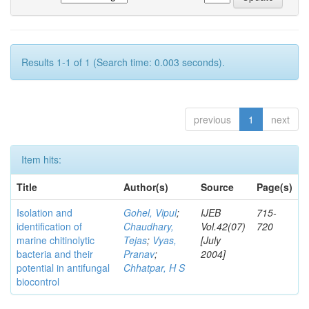
Results 1-1 of 1 (Search time: 0.003 seconds).
previous
1
next
Item hits:
Title
Author(s)
Source
Page(s)
Isolation and
Gohel, Vipul
;
IJEB
715-
identification of
Chaudhary,
Vol.42(07)
720
marine chitinolytic
Tejas
;
Vyas,
[July
bacteria and their
Pranav
;
2004]
potential in antifungal
Chhatpar, H S
biocontrol