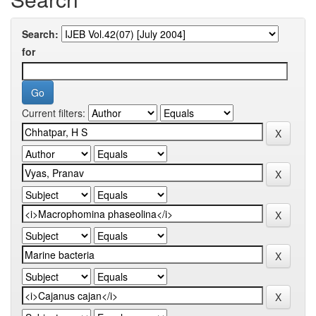
Search:
for
Current filters: