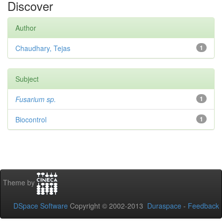
Discover
Author
Chaudhary, Tejas
1
Subject
Fusarium sp.
1
Biocontrol
1
Theme by
DSpace Software
Copyright © 2002-2013
Duraspace
-
Feedback