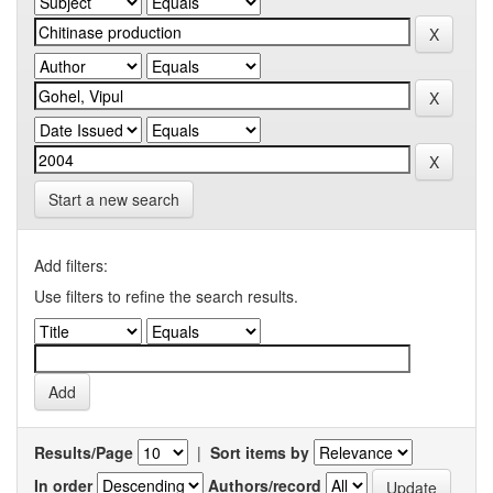
Start a new search
Add filters:
Use filters to refine the search results.
Results/Page
|
Sort items by
In order
Authors/record