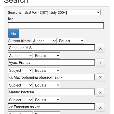
Search:
for
Current filters: