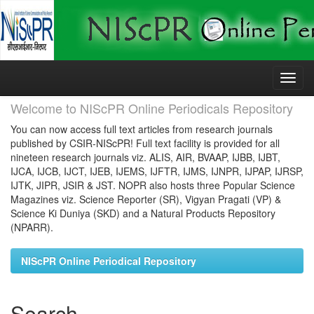
Skip
navigation
Welcome to NIScPR Online Periodicals Repository
You can now access full text articles from research journals
published by CSIR-NIScPR! Full text facility is provided for all
nineteen research journals viz. ALIS, AIR, BVAAP, IJBB, IJBT,
IJCA, IJCB, IJCT, IJEB, IJEMS, IJFTR, IJMS, IJNPR, IJPAP, IJRSP,
IJTK, JIPR, JSIR & JST. NOPR also hosts three Popular Science
Magazines viz. Science Reporter (SR), Vigyan Pragati (VP) &
Science Ki Duniya (SKD) and a Natural Products Repository
(NPARR).
NIScPR Online Periodical Repository
Search