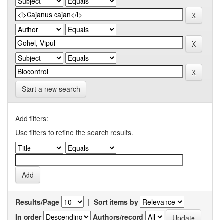
Start a new search
Add filters:
Use filters to refine the search results.
Results/Page
|
Sort items by
In order
Authors/record