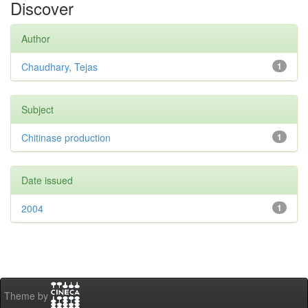
Discover
Author
Chaudhary, Tejas
1
Subject
Chitinase production
1
Date issued
2004
1
Theme by