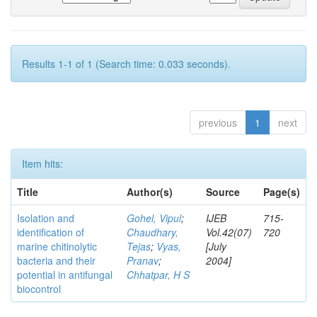
Results 1-1 of 1 (Search time: 0.033 seconds).
previous
1
next
Item hits:
Title
Author(s)
Source
Page(s)
Isolation and
Gohel, Vipul
;
IJEB
715-
identification of
Chaudhary,
Vol.42(07)
720
marine chitinolytic
Tejas
;
Vyas,
[July
bacteria and their
Pranav
;
2004]
potential in antifungal
Chhatpar, H S
biocontrol