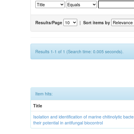
Results/Page
|
Sort items by
Results 1-1 of 1 (Search time: 0.005 seconds).
Item hits:
Title
Isolation and identification of marine chitinolytic bact
their potential in antifungal biocontrol