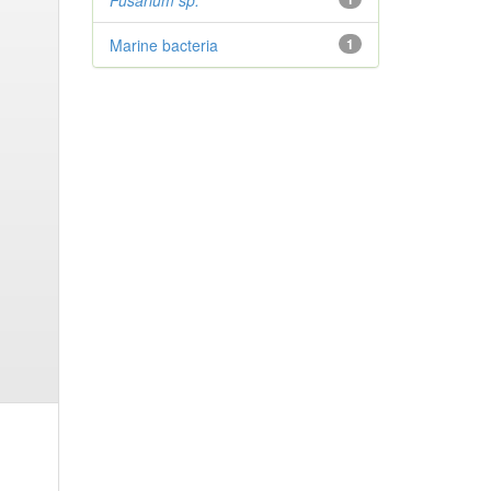
Fusarium sp.
Marine bacteria
1