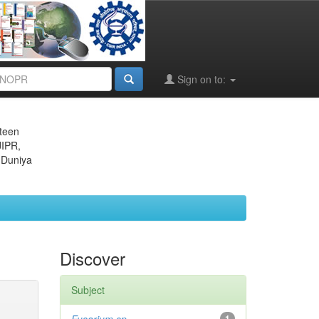
Sign on to:
eteen
JIPR,
 Duniya
Discover
Subject
1