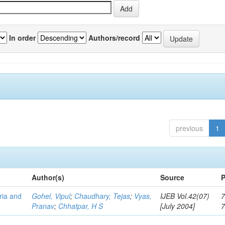
In order
Authors/record
previous
1
Author(s)
Source
P
eria and
Gohel, Vipul
;
Chaudhary, Tejas
;
Vyas,
IJEB Vol.42(07)
7
Pranav
;
Chhatpar, H S
[July 2004]