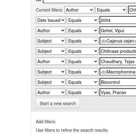
Current filters:
Start a new search
Add filters:
Use filters to refine the search results.