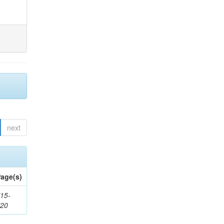
next
age(s)
15-
720