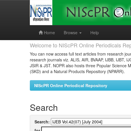
Skip
navigation
Home
Browse
Help
Welcome to NIScPR Online Periodicals Rep
You can now access full text articles from research jour
research journals viz. ALIS, AIR, BVAAP, IJBB, IJBT, I
JSIR & JST. NOPR also hosts three Popular Science Ma
(SKD) and a Natural Products Repository (NPARR).
NIScPR Online Periodical Repository
Search
Search:
for