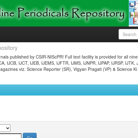
ository
nals published by CSIR-NIScPR! Full text facility is provided for all nin
JCA, IJCB, IJCT, IJEB, IJEMS, IJFTR, IJMS, IJNPR, IJPAP, IJRSP, IJTK, 
gazines viz. Science Reporter (SR), Vigyan Pragati (VP) & Science Ki