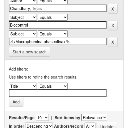
Start a new search
Add filters:
Use filters to refine the search results.
Results/Page
|
Sort items by
In order
Authors/record