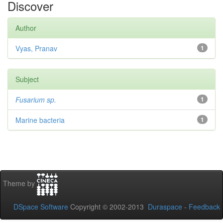
Discover
Author
Vyas, Pranav
1
Subject
Fusarium sp.
1
Marine bacteria
1
Theme by
DSpace Software
Copyright © 2002-2013
Duraspace
-
Feedback