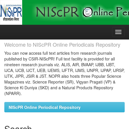
Skip
navigation
Welcome to NIScPR Online Periodicals Repository
You can now access full text articles from research journals
published by CSIR-NIScPR! Full text facility is provided for all
nineteen research journals viz. ALIS, AIR, BVAAP, IJBB, IJBT,
IJCA, IJCB, IJCT, IJEB, IJEMS, IJFTR, IJMS, IJNPR, IJPAP, IJRSP,
IJTK, JIPR, JSIR & JST. NOPR also hosts three Popular Science
Magazines viz. Science Reporter (SR), Vigyan Pragati (VP) &
Science Ki Duniya (SKD) and a Natural Products Repository
(NPARR).
NIScPR Online Periodical Repository
Search