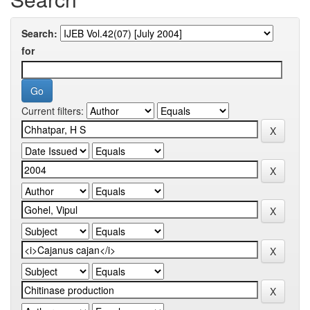
Search:
for
Current filters: