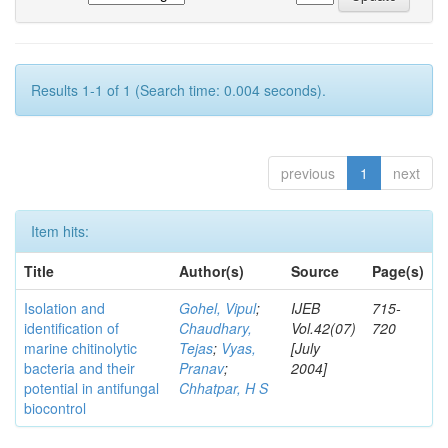
Results 1-1 of 1 (Search time: 0.004 seconds).
previous
1
next
Item hits:
Title
Author(s)
Source
Page(s)
Isolation and
Gohel, Vipul
;
IJEB
715-
identification of
Chaudhary,
Vol.42(07)
720
marine chitinolytic
Tejas
;
Vyas,
[July
bacteria and their
Pranav
;
2004]
potential in antifungal
Chhatpar, H S
biocontrol