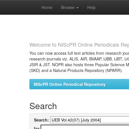
Home
Browse
Help
Skip
navigation
Welcome to NIScPR Online Periodicals Rep
You can now access full text articles from research jour
research journals viz. ALIS, AIR, BVAAP, IJBB, IJBT, I
JSIR & JST. NOPR also hosts three Popular Science Ma
(SKD) and a Natural Products Repository (NPARR).
NIScPR Online Periodical Repository
Search
Search:
for