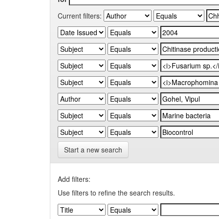
Current filters:
Start a new search
Add filters:
Use filters to refine the search results.