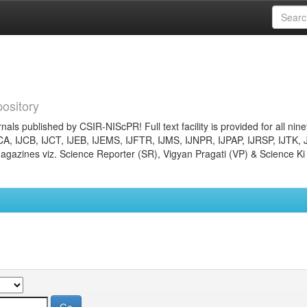
ository
nals published by CSIR-NIScPR! Full text facility is provided for all nin
JCA, IJCB, IJCT, IJEB, IJEMS, IJFTR, IJMS, IJNPR, IJPAP, IJRSP, IJTK, 
gazines viz. Science Reporter (SR), Vigyan Pragati (VP) & Science Ki