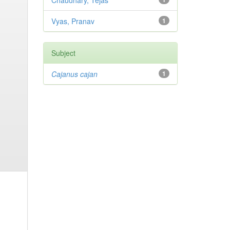
Chaudhary, Tejas
Vyas, Pranav
1
Subject
Cajanus cajan
1