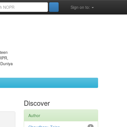
Sign on to:
eteen
JIPR,
 Duniya
Discover
Author
1