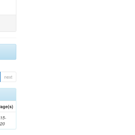
next
age(s)
15-
720