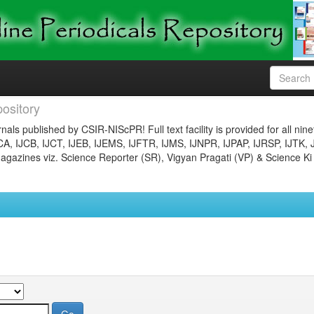
ository
nals published by CSIR-NIScPR! Full text facility is provided for all nin
JCA, IJCB, IJCT, IJEB, IJEMS, IJFTR, IJMS, IJNPR, IJPAP, IJRSP, IJTK, 
gazines viz. Science Reporter (SR), Vigyan Pragati (VP) & Science Ki