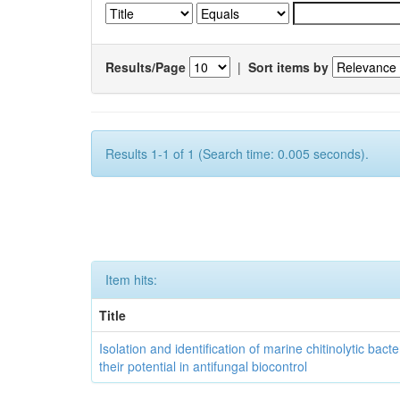
Results/Page
|
Sort items by
Results 1-1 of 1 (Search time: 0.005 seconds).
Item hits:
Title
Isolation and identification of marine chitinolytic bact
their potential in antifungal biocontrol