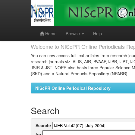
Skip
navigation
Home
Browse
Help
Welcome to NIScPR Online Periodicals Rep
You can now access full text articles from research jour
research journals viz. ALIS, AIR, BVAAP, IJBB, IJBT, I
JSIR & JST. NOPR also hosts three Popular Science Ma
(SKD) and a Natural Products Repository (NPARR).
NIScPR Online Periodical Repository
Search
Search:
for