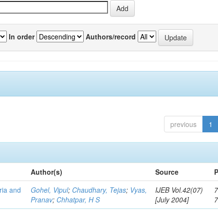
In order
Authors/record
previous
1
Author(s)
Source
P
eria and
Gohel, Vipul
;
Chaudhary, Tejas
;
Vyas,
IJEB Vol.42(07)
7
Pranav
;
Chhatpar, H S
[July 2004]