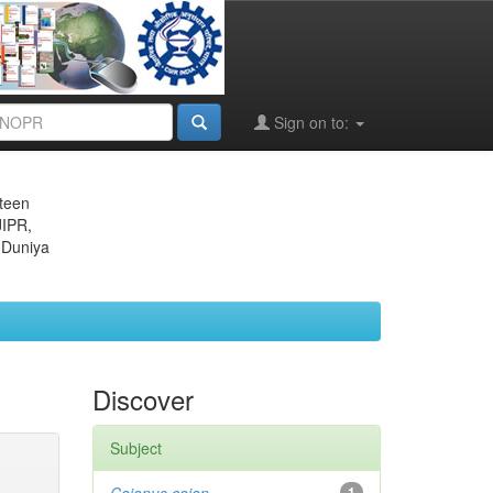
Sign on to:
eteen
JIPR,
 Duniya
Discover
Subject
1