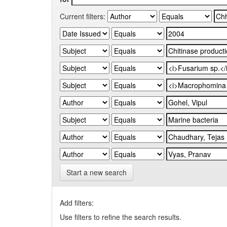
Current filters:
Start a new search
Add filters:
Use filters to refine the search results.