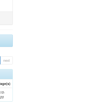
next
age(s)
15-
720