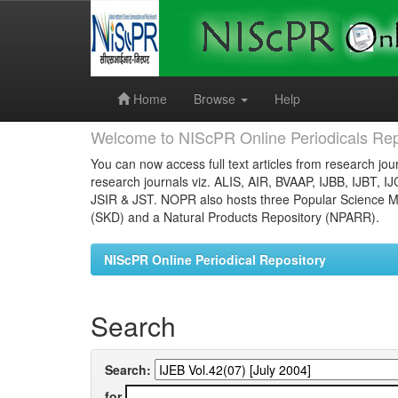
Skip
navigation
Home
Browse
Help
Welcome to NIScPR Online Periodicals Rep
You can now access full text articles from research jour
research journals viz. ALIS, AIR, BVAAP, IJBB, IJBT, I
JSIR & JST. NOPR also hosts three Popular Science Ma
(SKD) and a Natural Products Repository (NPARR).
NIScPR Online Periodical Repository
Search
Search:
for