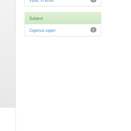
Vyas, Pranav
Subject
Cajanus cajan
1