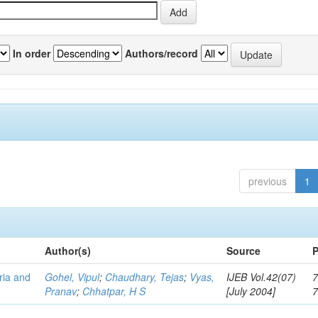
In order
Authors/record
previous
1
Author(s)
Source
P
eria and
Gohel, Vipul
;
Chaudhary, Tejas
;
Vyas,
IJEB Vol.42(07)
7
Pranav
;
Chhatpar, H S
[July 2004]