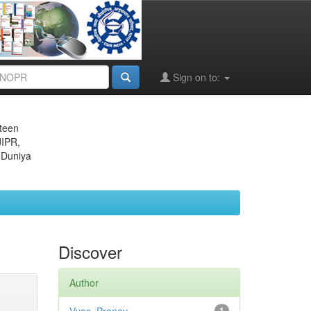
Sign on to:
eteen
JIPR,
 Duniya
Discover
Author
1