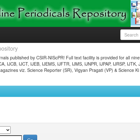
ository
nals published by CSIR-NIScPR! Full text facility is provided for all nin
JCA, IJCB, IJCT, IJEB, IJEMS, IJFTR, IJMS, IJNPR, IJPAP, IJRSP, IJTK, 
gazines viz. Science Reporter (SR), Vigyan Pragati (VP) & Science Ki