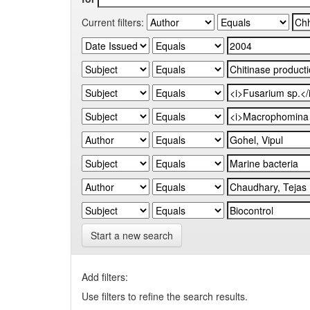
Current filters:
Start a new search
Add filters:
Use filters to refine the search results.