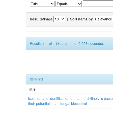
Results/Page
|
Sort items by
Results 1-1 of 1 (Search time: 0.006 seconds).
Item hits:
Title
Isolation and identification of marine chitinolytic bact
their potential in antifungal biocontrol