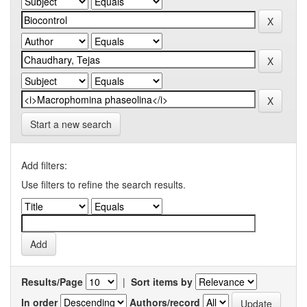
Start a new search
Add filters:
Use filters to refine the search results.
Results/Page
|
Sort items by
In order
Authors/record