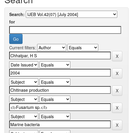
Search:
for
Current filters: