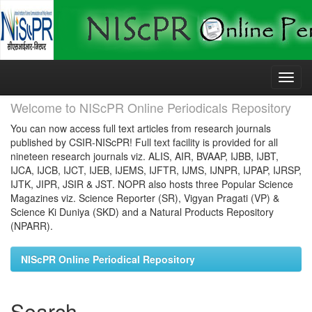
Skip
navigation
Welcome to NIScPR Online Periodicals Repository
You can now access full text articles from research journals
published by CSIR-NIScPR! Full text facility is provided for all
nineteen research journals viz. ALIS, AIR, BVAAP, IJBB, IJBT,
IJCA, IJCB, IJCT, IJEB, IJEMS, IJFTR, IJMS, IJNPR, IJPAP, IJRSP,
IJTK, JIPR, JSIR & JST. NOPR also hosts three Popular Science
Magazines viz. Science Reporter (SR), Vigyan Pragati (VP) &
Science Ki Duniya (SKD) and a Natural Products Repository
(NPARR).
NIScPR Online Periodical Repository
Search