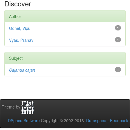
Discover
Author
Gohel, Vipul
1
Vyas, Pranav
1
Subject
Cajanus cajan
1
Theme by
DSpace Software
Copyright © 2002-2013
Duraspace
-
Feedback