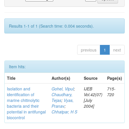
Results 1-1 of 1 (Search time: 0.004 seconds).
previous
1
next
Item hits:
Title
Author(s)
Source
Page(s)
Isolation and
Gohel, Vipul
;
IJEB
715-
identification of
Chaudhary,
Vol.42(07)
720
marine chitinolytic
Tejas
;
Vyas,
[July
bacteria and their
Pranav
;
2004]
potential in antifungal
Chhatpar, H S
biocontrol