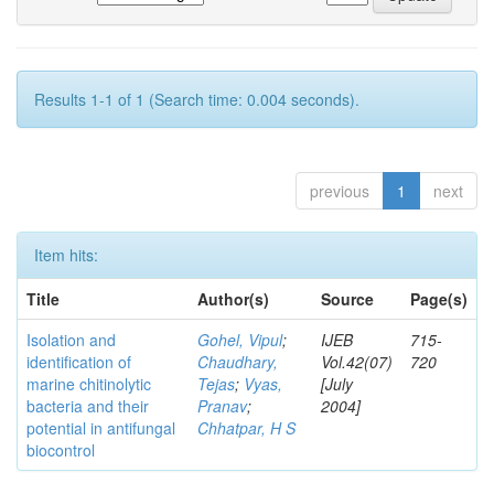
Results 1-1 of 1 (Search time: 0.004 seconds).
previous
1
next
Item hits:
Title
Author(s)
Source
Page(s)
Isolation and
Gohel, Vipul
;
IJEB
715-
identification of
Chaudhary,
Vol.42(07)
720
marine chitinolytic
Tejas
;
Vyas,
[July
bacteria and their
Pranav
;
2004]
potential in antifungal
Chhatpar, H S
biocontrol