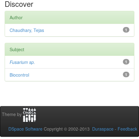
Discover
Author
Chaudhary, Tejas
1
Subject
Fusarium sp.
1
Biocontrol
1
Theme by
DSpace Software
Copyright © 2002-2013
Duraspace
-
Feedback