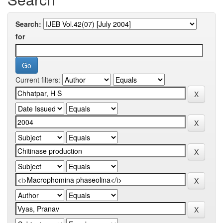
Search:
for
Current filters: