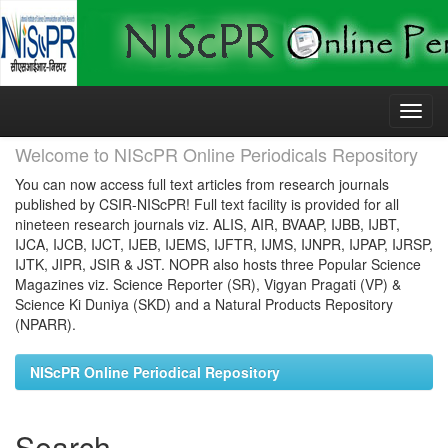
Skip
navigation
Welcome to NIScPR Online Periodicals Repository
You can now access full text articles from research journals
published by CSIR-NIScPR! Full text facility is provided for all
nineteen research journals viz. ALIS, AIR, BVAAP, IJBB, IJBT,
IJCA, IJCB, IJCT, IJEB, IJEMS, IJFTR, IJMS, IJNPR, IJPAP, IJRSP,
IJTK, JIPR, JSIR & JST. NOPR also hosts three Popular Science
Magazines viz. Science Reporter (SR), Vigyan Pragati (VP) &
Science Ki Duniya (SKD) and a Natural Products Repository
(NPARR).
NIScPR Online Periodical Repository
Search