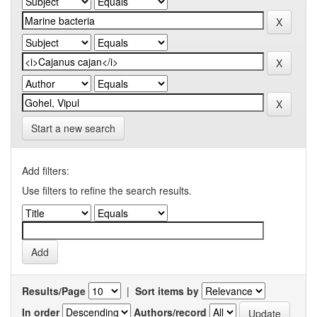
Start a new search
Add filters:
Use filters to refine the search results.
Results/Page
|
Sort items by
In order
Authors/record