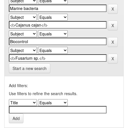
Start a new search
Add filters:
Use filters to refine the search results.