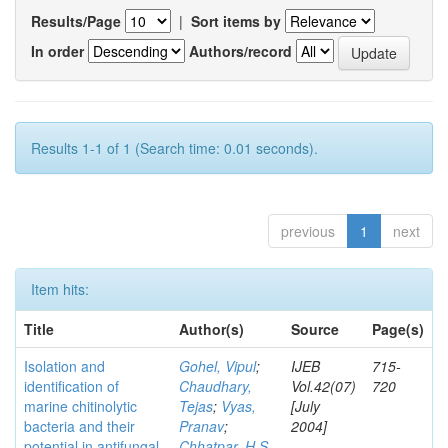
Results/Page
|
Sort items by
In order
Authors/record
Results 1-1 of 1 (Search time: 0.01 seconds).
previous
1
next
Item hits:
Title
Author(s)
Source
Page(s)
Isolation and
Gohel, Vipul
;
IJEB
715-
identification of
Chaudhary,
Vol.42(07)
720
marine chitinolytic
Tejas
;
Vyas,
[July
bacteria and their
Pranav
;
2004]
potential in antifungal
Chhatpar, H S