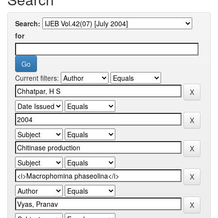
Search:
for
Current filters: