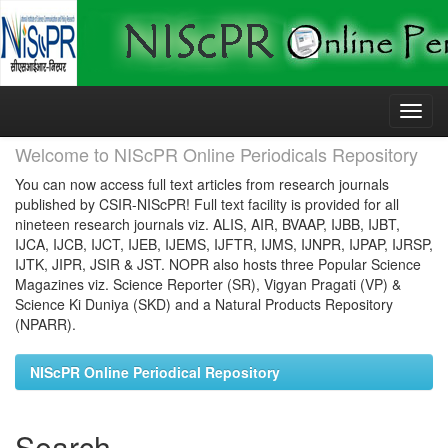
Skip
navigation
Welcome to NIScPR Online Periodicals Repository
You can now access full text articles from research journals
published by CSIR-NIScPR! Full text facility is provided for all
nineteen research journals viz. ALIS, AIR, BVAAP, IJBB, IJBT,
IJCA, IJCB, IJCT, IJEB, IJEMS, IJFTR, IJMS, IJNPR, IJPAP, IJRSP,
IJTK, JIPR, JSIR & JST. NOPR also hosts three Popular Science
Magazines viz. Science Reporter (SR), Vigyan Pragati (VP) &
Science Ki Duniya (SKD) and a Natural Products Repository
(NPARR).
NIScPR Online Periodical Repository
Search