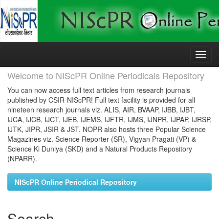
Skip
navigation
Welcome to NIScPR Online Periodicals Repository
You can now access full text articles from research journals
published by CSIR-NIScPR! Full text facility is provided for all
nineteen research journals viz. ALIS, AIR, BVAAP, IJBB, IJBT,
IJCA, IJCB, IJCT, IJEB, IJEMS, IJFTR, IJMS, IJNPR, IJPAP, IJRSP,
IJTK, JIPR, JSIR & JST. NOPR also hosts three Popular Science
Magazines viz. Science Reporter (SR), Vigyan Pragati (VP) &
Science Ki Duniya (SKD) and a Natural Products Repository
(NPARR).
NIScPR Online Periodical Repository
Search