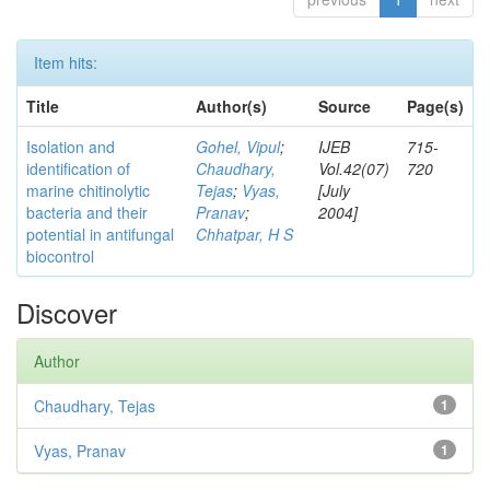
Item hits:
Title
Author(s)
Source
Page(s)
Isolation and
Gohel, Vipul
;
IJEB
715-
identification of
Chaudhary,
Vol.42(07)
720
marine chitinolytic
Tejas
;
Vyas,
[July
bacteria and their
Pranav
;
2004]
potential in antifungal
Chhatpar, H S
biocontrol
Discover
Author
Chaudhary, Tejas
1
Vyas, Pranav
1