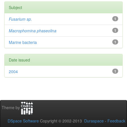
Subject
Fusarium sp.
1
Macrophomina phaseolina
1
Marine bacteria
1
Date issued
2004
1
Theme by
DSpace Software
Copyright © 2002-2013
Duraspace
-
Feedback