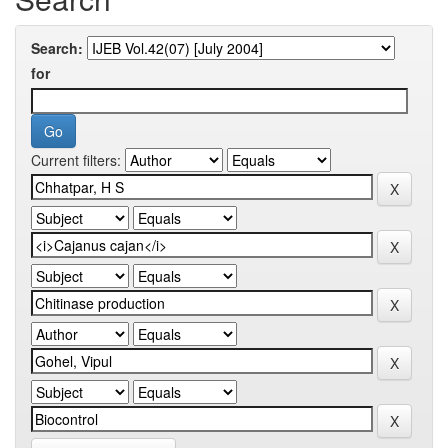
Search:
for
Current filters: