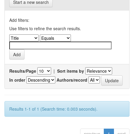
Start a new search
Add filters:
Use filters to refine the search results.
Results/Page
|
Sort items by
In order
Authors/record
Results 1-1 of 1 (Search time: 0.003 seconds).
previous
1
next