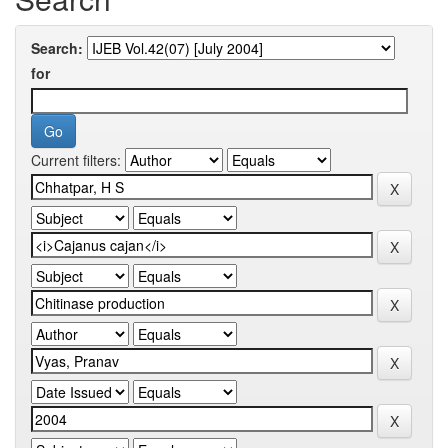
Search:
for
Current filters: