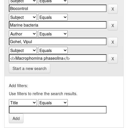
Start a new search
Add filters:
Use filters to refine the search results.