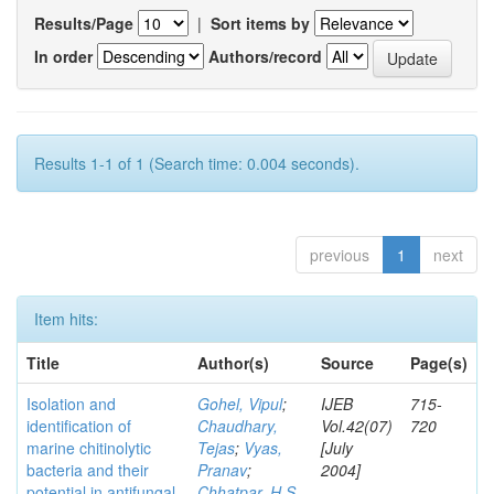
Results/Page
|
Sort items by
In order
Authors/record
Results 1-1 of 1 (Search time: 0.004 seconds).
previous
1
next
Item hits:
Title
Author(s)
Source
Page(s)
Isolation and
Gohel, Vipul
;
IJEB
715-
identification of
Chaudhary,
Vol.42(07)
720
marine chitinolytic
Tejas
;
Vyas,
[July
bacteria and their
Pranav
;
2004]
potential in antifungal
Chhatpar, H S