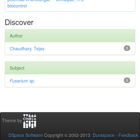
biocontrol
Discover
Author
Chaudhary, Tejas
1
Subject
Fusarium sp.
1
Theme by
DSpace Software
Copyright © 2002-2013
Duraspace
-
Feedback