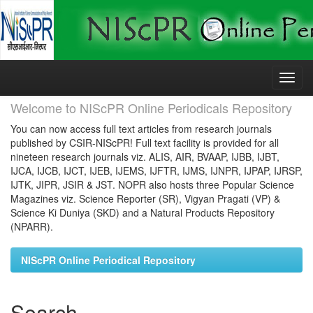
Skip
navigation
Welcome to NIScPR Online Periodicals Repository
You can now access full text articles from research journals
published by CSIR-NIScPR! Full text facility is provided for all
nineteen research journals viz. ALIS, AIR, BVAAP, IJBB, IJBT,
IJCA, IJCB, IJCT, IJEB, IJEMS, IJFTR, IJMS, IJNPR, IJPAP, IJRSP,
IJTK, JIPR, JSIR & JST. NOPR also hosts three Popular Science
Magazines viz. Science Reporter (SR), Vigyan Pragati (VP) &
Science Ki Duniya (SKD) and a Natural Products Repository
(NPARR).
NIScPR Online Periodical Repository
Search