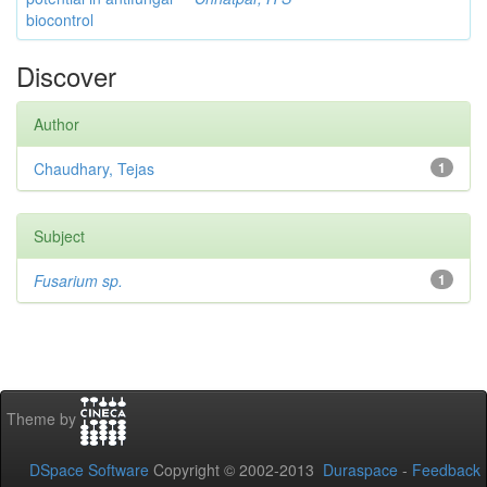
biocontrol
Discover
Author
Chaudhary, Tejas
1
Subject
Fusarium sp.
1
Theme by
DSpace Software
Copyright © 2002-2013
Duraspace
-
Feedback