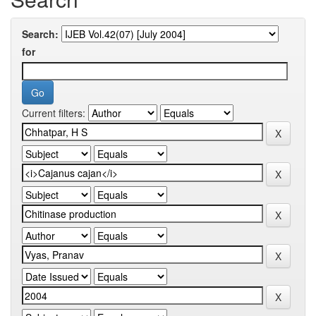
Search:
for
Current filters: