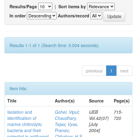
Results/Page
|
Sort items by
In order
Authors/record
Results 1-1 of 1 (Search time: 0.004 seconds).
previous
1
next
Item hits:
Title
Author(s)
Source
Page(s)
Isolation and
Gohel, Vipul
;
IJEB
715-
identification of
Chaudhary,
Vol.42(07)
720
marine chitinolytic
Tejas
;
Vyas,
[July
bacteria and their
Pranav
;
2004]
potential in antifungal
Chhatpar, H S