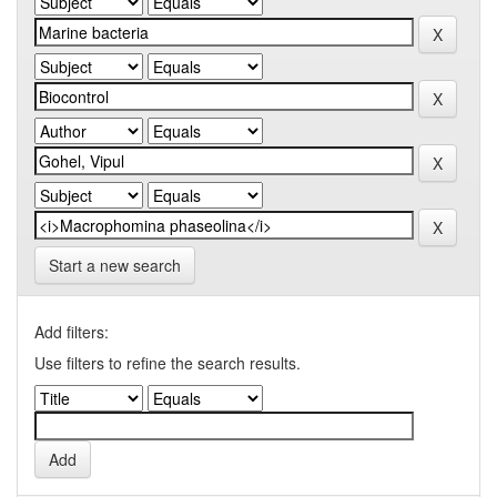
Start a new search
Add filters:
Use filters to refine the search results.