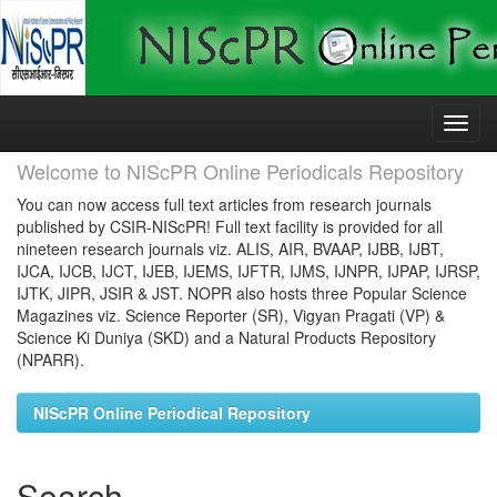
Skip
navigation
Welcome to NIScPR Online Periodicals Repository
You can now access full text articles from research journals
published by CSIR-NIScPR! Full text facility is provided for all
nineteen research journals viz. ALIS, AIR, BVAAP, IJBB, IJBT,
IJCA, IJCB, IJCT, IJEB, IJEMS, IJFTR, IJMS, IJNPR, IJPAP, IJRSP,
IJTK, JIPR, JSIR & JST. NOPR also hosts three Popular Science
Magazines viz. Science Reporter (SR), Vigyan Pragati (VP) &
Science Ki Duniya (SKD) and a Natural Products Repository
(NPARR).
NIScPR Online Periodical Repository
Search