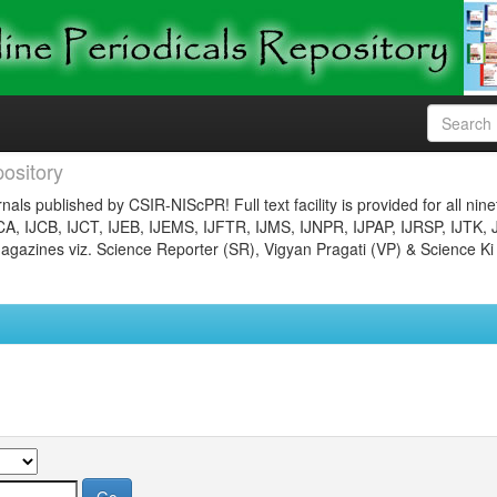
ository
nals published by CSIR-NIScPR! Full text facility is provided for all nin
JCA, IJCB, IJCT, IJEB, IJEMS, IJFTR, IJMS, IJNPR, IJPAP, IJRSP, IJTK, 
gazines viz. Science Reporter (SR), Vigyan Pragati (VP) & Science Ki