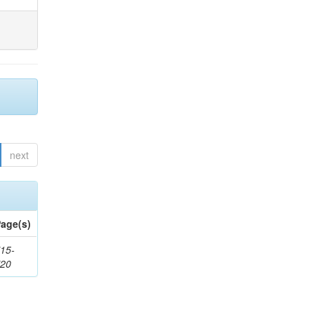
next
age(s)
15-
720