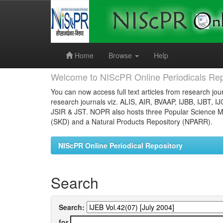
Skip
navigation
Home
Browse
Help
Welcome to NIScPR Online Periodicals Rep
You can now access full text articles from research jour
research journals viz. ALIS, AIR, BVAAP, IJBB, IJBT, I
JSIR & JST. NOPR also hosts three Popular Science Ma
(SKD) and a Natural Products Repository (NPARR).
NIScPR Online Periodical Repository
Search
Search:
for