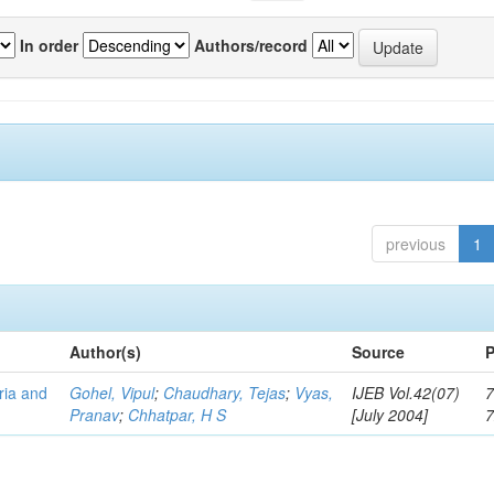
In order
Authors/record
previous
1
Author(s)
Source
P
eria and
Gohel, Vipul
;
Chaudhary, Tejas
;
Vyas,
IJEB Vol.42(07)
7
Pranav
;
Chhatpar, H S
[July 2004]