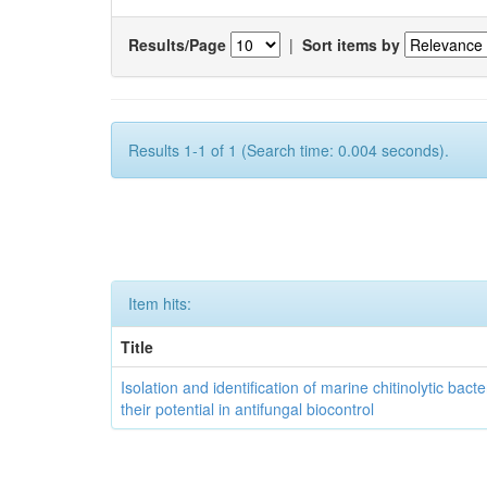
Results/Page
|
Sort items by
Results 1-1 of 1 (Search time: 0.004 seconds).
Item hits:
Title
Isolation and identification of marine chitinolytic bact
their potential in antifungal biocontrol