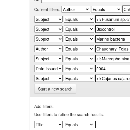
Current filters:
Start a new search
Add filters:
Use filters to refine the search results.