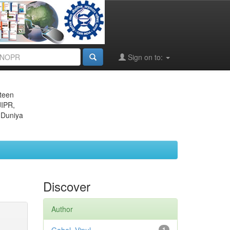
Sign on to:
eteen
JIPR,
 Duniya
Discover
Author
1