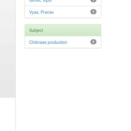
Gohel, Vipul
Vyas, Pranav
1
Subject
Chitinase production
1