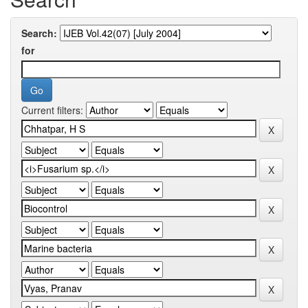
Search:
for
Current filters: