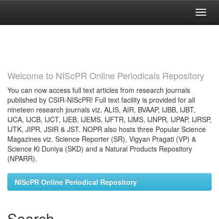
Skip
navigation
Welcome to NIScPR Online Periodicals Repository
You can now access full text articles from research journals
published by CSIR-NIScPR! Full text facility is provided for all
nineteen research journals viz. ALIS, AIR, BVAAP, IJBB, IJBT,
IJCA, IJCB, IJCT, IJEB, IJEMS, IJFTR, IJMS, IJNPR, IJPAP, IJRSP,
IJTK, JIPR, JSIR & JST. NOPR also hosts three Popular Science
Magazines viz. Science Reporter (SR), Vigyan Pragati (VP) &
Science Ki Duniya (SKD) and a Natural Products Repository
(NPARR).
NIScPR Online Periodical Repository
Search