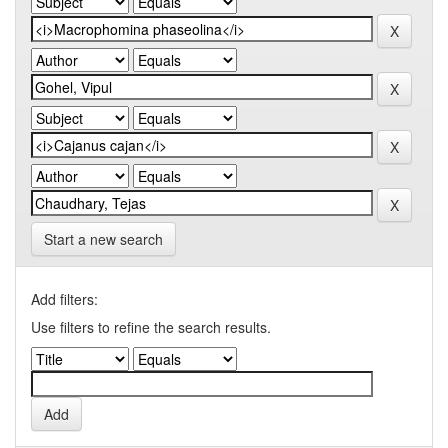
Start a new search
Add filters:
Use filters to refine the search results.