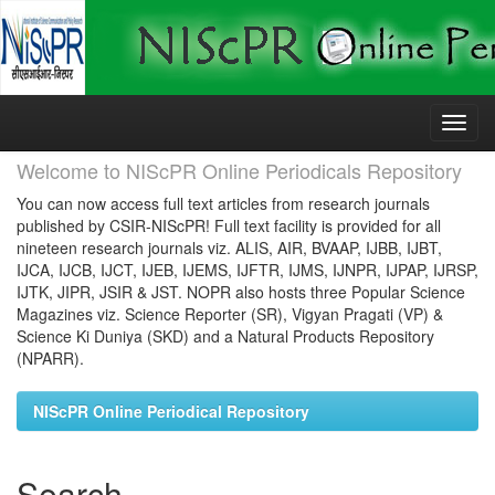
Skip
navigation
Welcome to NIScPR Online Periodicals Repository
You can now access full text articles from research journals
published by CSIR-NIScPR! Full text facility is provided for all
nineteen research journals viz. ALIS, AIR, BVAAP, IJBB, IJBT,
IJCA, IJCB, IJCT, IJEB, IJEMS, IJFTR, IJMS, IJNPR, IJPAP, IJRSP,
IJTK, JIPR, JSIR & JST. NOPR also hosts three Popular Science
Magazines viz. Science Reporter (SR), Vigyan Pragati (VP) &
Science Ki Duniya (SKD) and a Natural Products Repository
(NPARR).
NIScPR Online Periodical Repository
Search