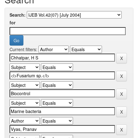
Search:
for
Current filters: