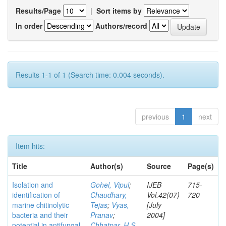
Results/Page
|
Sort items by
In order
Authors/record
Results 1-1 of 1 (Search time: 0.004 seconds).
previous
1
next
Item hits:
Title
Author(s)
Source
Page(s)
Isolation and
Gohel, Vipul
;
IJEB
715-
identification of
Chaudhary,
Vol.42(07)
720
marine chitinolytic
Tejas
;
Vyas,
[July
bacteria and their
Pranav
;
2004]
potential in antifungal
Chhatpar, H S