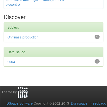
biocontrol
Discover
Subject
Chitinase production
1
Date issued
2004
1
Theme by
DSpace Software
Copyright © 2002-2013
Duraspace
-
Feedback