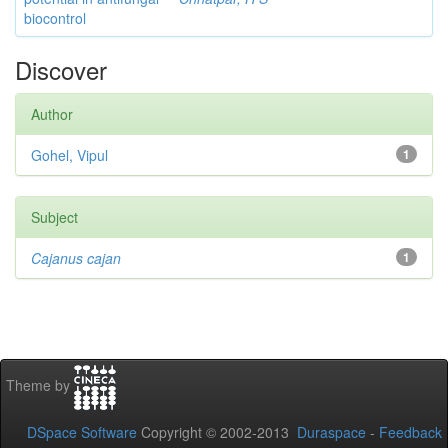
biocontrol
Discover
Author
Gohel, Vipul
1
Subject
Cajanus cajan
1
Theme by
DSpace Software
Copyright © 2002-2013
Duraspace
-
Feedback