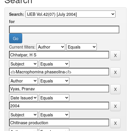
Search:
for
Current filters: