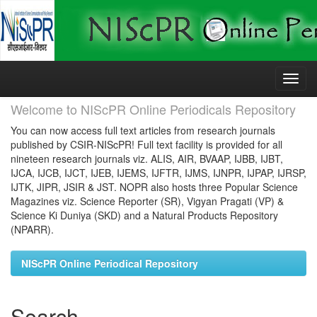
Skip
navigation
Welcome to NIScPR Online Periodicals Repository
You can now access full text articles from research journals
published by CSIR-NIScPR! Full text facility is provided for all
nineteen research journals viz. ALIS, AIR, BVAAP, IJBB, IJBT,
IJCA, IJCB, IJCT, IJEB, IJEMS, IJFTR, IJMS, IJNPR, IJPAP, IJRSP,
IJTK, JIPR, JSIR & JST. NOPR also hosts three Popular Science
Magazines viz. Science Reporter (SR), Vigyan Pragati (VP) &
Science Ki Duniya (SKD) and a Natural Products Repository
(NPARR).
NIScPR Online Periodical Repository
Search