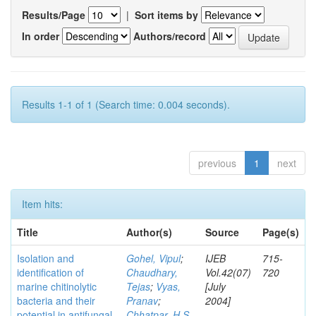
Results/Page
|
Sort items by
In order
Authors/record
Results 1-1 of 1 (Search time: 0.004 seconds).
previous
1
next
Item hits:
Title
Author(s)
Source
Page(s)
Isolation and
Gohel, Vipul
;
IJEB
715-
identification of
Chaudhary,
Vol.42(07)
720
marine chitinolytic
Tejas
;
Vyas,
[July
bacteria and their
Pranav
;
2004]
potential in antifungal
Chhatpar, H S