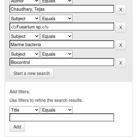
Start a new search
Add filters:
Use filters to refine the search results.