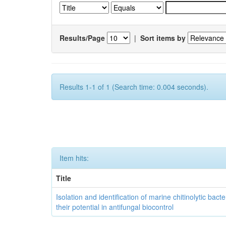
Results/Page
|
Sort items by
Results 1-1 of 1 (Search time: 0.004 seconds).
Item hits:
Title
Isolation and identification of marine chitinolytic bact
their potential in antifungal biocontrol