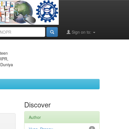
Sign on to:
eteen
JIPR,
 Duniya
Discover
Author
1