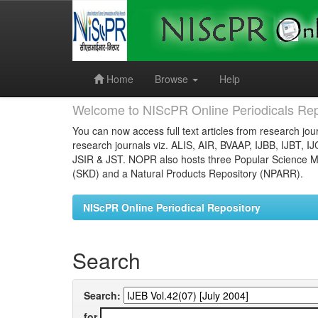
Skip
navigation
Home
Browse
Help
Welcome to NIScPR Online Periodicals Rep
You can now access full text articles from research jour
research journals viz. ALIS, AIR, BVAAP, IJBB, IJBT, I
JSIR & JST. NOPR also hosts three Popular Science Ma
(SKD) and a Natural Products Repository (NPARR).
NIScPR Online Periodical Repository
Search
Search:
for