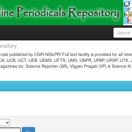
ository
nals published by CSIR-NIScPR! Full text facility is provided for all nin
JCA, IJCB, IJCT, IJEB, IJEMS, IJFTR, IJMS, IJNPR, IJPAP, IJRSP, IJTK, 
gazines viz. Science Reporter (SR), Vigyan Pragati (VP) & Science Ki