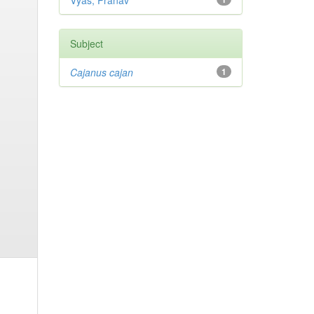
Vyas, Pranav
Subject
Cajanus cajan
1