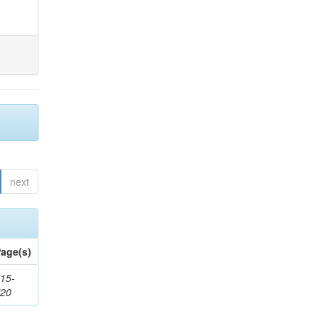
next
age(s)
15-
720