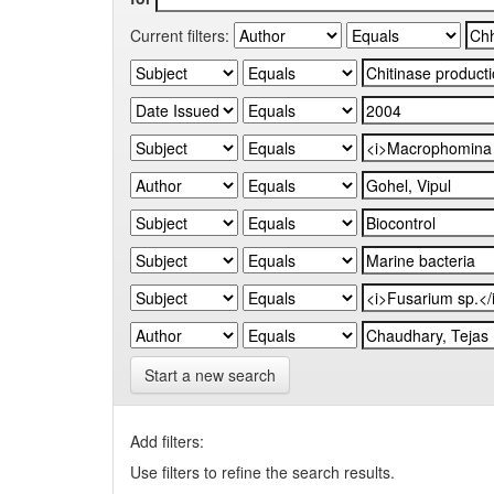
Current filters:
Start a new search
Add filters:
Use filters to refine the search results.