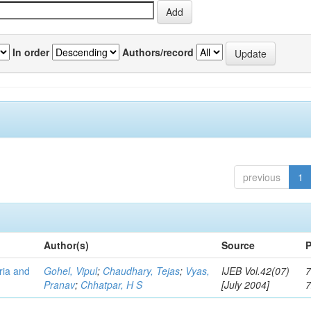
In order
Authors/record
previous
1
Author(s)
Source
P
eria and
Gohel, Vipul
;
Chaudhary, Tejas
;
Vyas,
IJEB Vol.42(07)
7
Pranav
;
Chhatpar, H S
[July 2004]