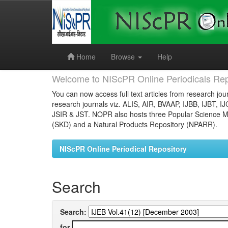
Skip
navigation
Home
Browse
Help
Welcome to NIScPR Online Periodicals Rep
You can now access full text articles from research jour
research journals viz. ALIS, AIR, BVAAP, IJBB, IJBT, I
JSIR & JST. NOPR also hosts three Popular Science Ma
(SKD) and a Natural Products Repository (NPARR).
NIScPR Online Periodical Repository
Search
Search:
for