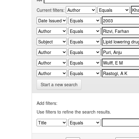
Current filters:
Start a new search
Add filters:
Use filters to refine the search results.