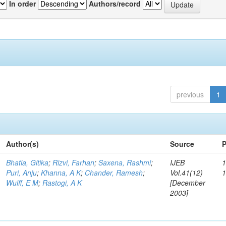
In order
Authors/record
previous
1
Author(s)
Source
P
Bhatia, Gitika
;
Rizvi, Farhan
;
Saxena, Rashmi
;
IJEB
1
Puri, Anju
;
Khanna, A K
;
Chander, Ramesh
;
Vol.41(12)
Wulff, E M
;
Rastogi, A K
[December
2003]