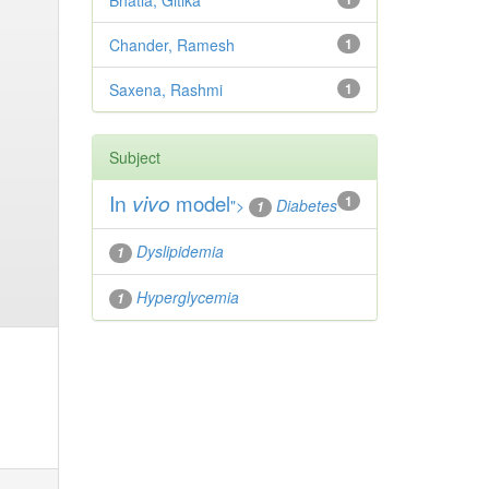
Bhatia, Gitika
Chander, Ramesh
1
Saxena, Rashmi
1
Subject
In
vivo
model
1
">
Diabetes
1
Dyslipidemia
1
Hyperglycemia
1