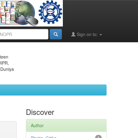
Sign on to:
eteen
JIPR,
 Duniya
Discover
Author
1