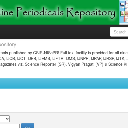
ository
nals published by CSIR-NIScPR! Full text facility is provided for all nin
JCA, IJCB, IJCT, IJEB, IJEMS, IJFTR, IJMS, IJNPR, IJPAP, IJRSP, IJTK, 
gazines viz. Science Reporter (SR), Vigyan Pragati (VP) & Science Ki