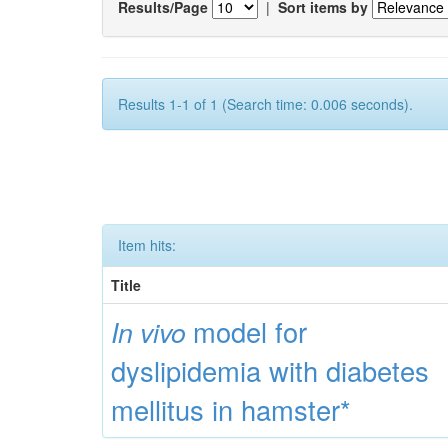
Results/Page
|
Sort items by
Results 1-1 of 1 (Search time: 0.006 seconds).
Item hits:
Title
model for
In vivo
dyslipidemia with diabetes
mellitus in hamster*