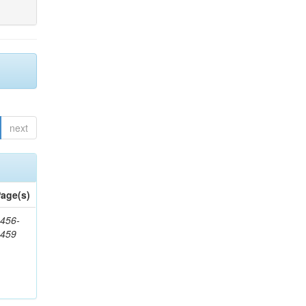
next
age(s)
456-
1459