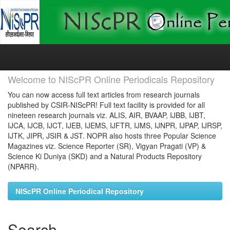
Skip
navigation
Welcome to NIScPR Online Periodicals Repository
You can now access full text articles from research journals
published by CSIR-NIScPR! Full text facility is provided for all
nineteen research journals viz. ALIS, AIR, BVAAP, IJBB, IJBT,
IJCA, IJCB, IJCT, IJEB, IJEMS, IJFTR, IJMS, IJNPR, IJPAP, IJRSP,
IJTK, JIPR, JSIR & JST. NOPR also hosts three Popular Science
Magazines viz. Science Reporter (SR), Vigyan Pragati (VP) &
Science Ki Duniya (SKD) and a Natural Products Repository
(NPARR).
NIScPR Online Periodical Repository
Search