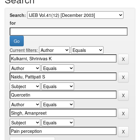
Search:
for
Current filters: