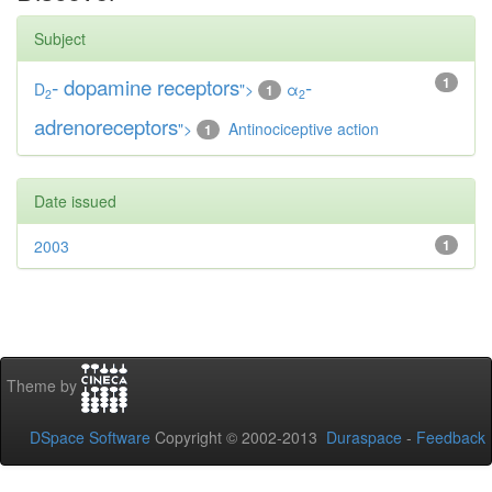
Subject
-
dopamine receptors
-
1
D
">
α
1
2
2
adrenoreceptors
">
Antinociceptive action
1
Date issued
2003
1
Theme by
DSpace Software
Copyright © 2002-2013
Duraspace
-
Feedback