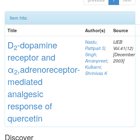
Item hits:
Title
Author(s)
Source
D
-dopamine
Naidu,
IJEB
2
Pattipati S
;
Vol.41(12)
receptor and
Singh,
[December
Amanpreet
;
2003]
α
,adrenoreceptor-
Kulkarni,
2
Shrinivas K
mediated
analgesic
response of
quercetin
Discover