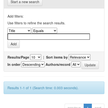
Start a new search
Add filters:
Use filters to refine the search results.
Results/Page
|
Sort items by
In order
Authors/record
Results 1-1 of 1 (Search time: 0.003 seconds).
previous
1
next