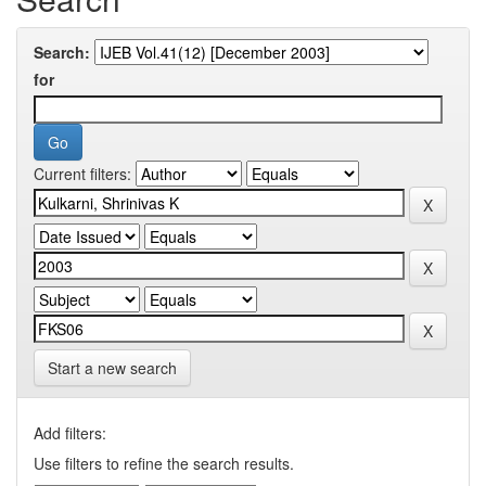
Search:
for
Current filters:
Start a new search
Add filters:
Use filters to refine the search results.