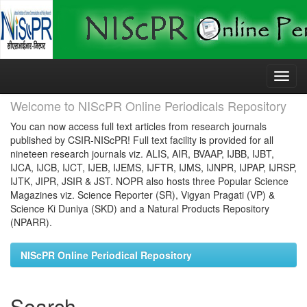
Skip
navigation
Welcome to NIScPR Online Periodicals Repository
You can now access full text articles from research journals
published by CSIR-NIScPR! Full text facility is provided for all
nineteen research journals viz. ALIS, AIR, BVAAP, IJBB, IJBT,
IJCA, IJCB, IJCT, IJEB, IJEMS, IJFTR, IJMS, IJNPR, IJPAP, IJRSP,
IJTK, JIPR, JSIR & JST. NOPR also hosts three Popular Science
Magazines viz. Science Reporter (SR), Vigyan Pragati (VP) &
Science Ki Duniya (SKD) and a Natural Products Repository
(NPARR).
NIScPR Online Periodical Repository
Search