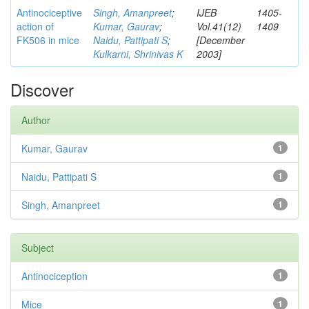
Antinociceptive
Singh, Amanpreet
;
IJEB
1405-
action of
Kumar, Gaurav
;
Vol.41(12)
1409
FK506 in mice
Naidu, Pattipati S
;
[December
Kulkarni, Shrinivas K
2003]
Discover
Author
Kumar, Gaurav
1
Naidu, Pattipati S
1
Singh, Amanpreet
1
Subject
Antinociception
1
Mice
1