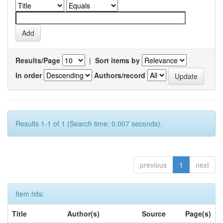
Results/Page
|
Sort items by
In order
Authors/record
Results 1-1 of 1 (Search time: 0.007 seconds).
previous
1
next
Item hits:
Title
Author(s)
Source
Page(s)