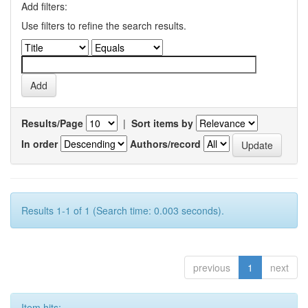
Add filters:
Use filters to refine the search results.
Results/Page
|
Sort items by
In order
Authors/record
Results 1-1 of 1 (Search time: 0.003 seconds).
previous
1
next
Item hits: