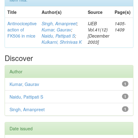
Title
Author(s)
Source
Page(s)
Antinociceptive
Singh, Amanpreet
;
IJEB
1405-
action of
Kumar, Gaurav
;
Vol.41(12)
1409
FK506 in mice
Naidu, Pattipati S
;
[December
Kulkarni, Shrinivas K
2003]
Discover
Author
Kumar, Gaurav
1
Naidu, Pattipati S
1
Singh, Amanpreet
1
Date issued