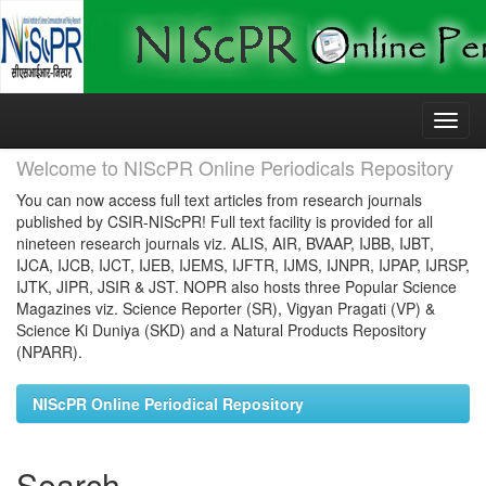
Skip
navigation
Welcome to NIScPR Online Periodicals Repository
You can now access full text articles from research journals
published by CSIR-NIScPR! Full text facility is provided for all
nineteen research journals viz. ALIS, AIR, BVAAP, IJBB, IJBT,
IJCA, IJCB, IJCT, IJEB, IJEMS, IJFTR, IJMS, IJNPR, IJPAP, IJRSP,
IJTK, JIPR, JSIR & JST. NOPR also hosts three Popular Science
Magazines viz. Science Reporter (SR), Vigyan Pragati (VP) &
Science Ki Duniya (SKD) and a Natural Products Repository
(NPARR).
NIScPR Online Periodical Repository
Search