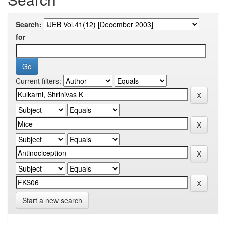
Search:
for
Current filters:
Start a new search