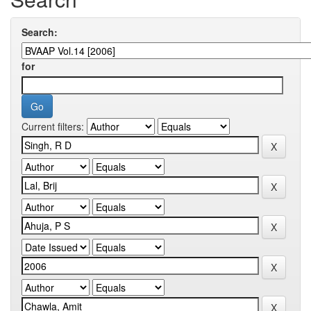
Search:
for
Current filters: