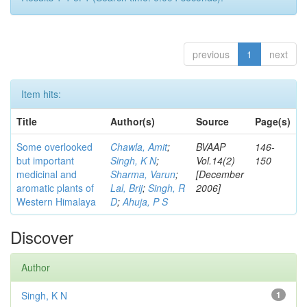
previous
1
next
Item hits:
Title
Author(s)
Source
Page(s)
Some overlooked
Chawla, Amit
;
BVAAP
146-
but important
Singh, K N
;
Vol.14(2)
150
medicinal and
Sharma, Varun
;
[December
aromatic plants of
Lal, Brij
;
Singh, R
2006]
Western Himalaya
D
;
Ahuja, P S
Discover
Author
Singh, K N
1