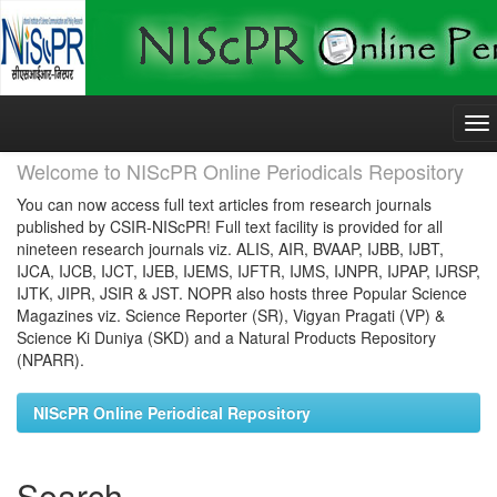
Skip
navigation
Welcome to NIScPR Online Periodicals Repository
You can now access full text articles from research journals
published by CSIR-NIScPR! Full text facility is provided for all
nineteen research journals viz. ALIS, AIR, BVAAP, IJBB, IJBT,
IJCA, IJCB, IJCT, IJEB, IJEMS, IJFTR, IJMS, IJNPR, IJPAP, IJRSP,
IJTK, JIPR, JSIR & JST. NOPR also hosts three Popular Science
Magazines viz. Science Reporter (SR), Vigyan Pragati (VP) &
Science Ki Duniya (SKD) and a Natural Products Repository
(NPARR).
NIScPR Online Periodical Repository
Search