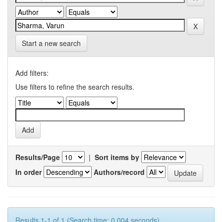
Start a new search
Add filters:
Use filters to refine the search results.
Results/Page
|
Sort items by
In order
Authors/record
Results 1-1 of 1 (Search time: 0.004 seconds).