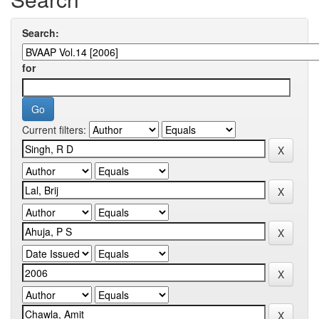
Search:
for
Current filters: