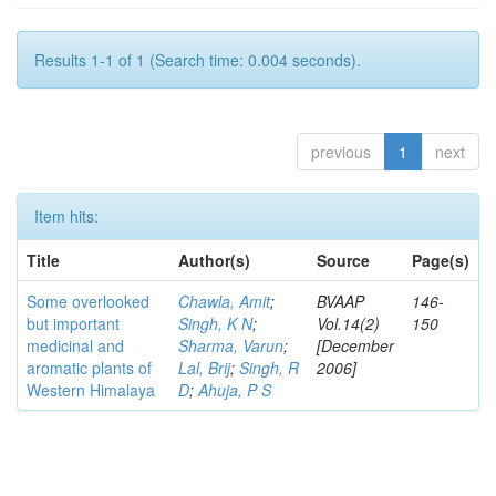
Results 1-1 of 1 (Search time: 0.004 seconds).
previous
1
next
Item hits:
Title
Author(s)
Source
Page(s)
Some overlooked
Chawla, Amit
;
BVAAP
146-
but important
Singh, K N
;
Vol.14(2)
150
medicinal and
Sharma, Varun
;
[December
aromatic plants of
Lal, Brij
;
Singh, R
2006]
Western Himalaya
D
;
Ahuja, P S