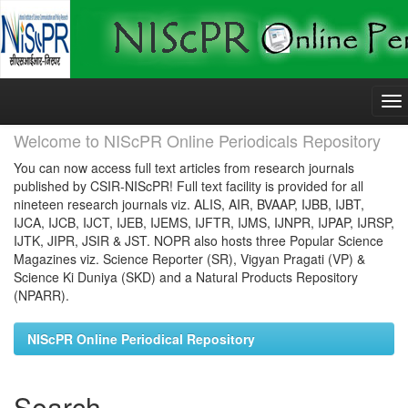
Skip
navigation
Welcome to NIScPR Online Periodicals Repository
You can now access full text articles from research journals
published by CSIR-NIScPR! Full text facility is provided for all
nineteen research journals viz. ALIS, AIR, BVAAP, IJBB, IJBT,
IJCA, IJCB, IJCT, IJEB, IJEMS, IJFTR, IJMS, IJNPR, IJPAP, IJRSP,
IJTK, JIPR, JSIR & JST. NOPR also hosts three Popular Science
Magazines viz. Science Reporter (SR), Vigyan Pragati (VP) &
Science Ki Duniya (SKD) and a Natural Products Repository
(NPARR).
NIScPR Online Periodical Repository
Search