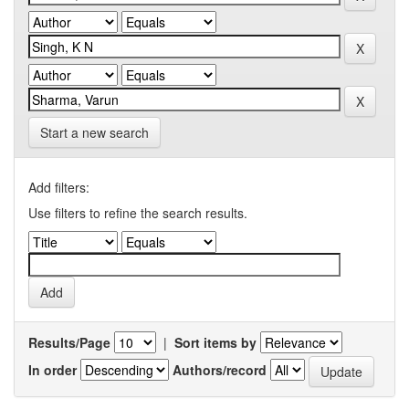
Start a new search
Add filters:
Use filters to refine the search results.
Results/Page
|
Sort items by
In order
Authors/record